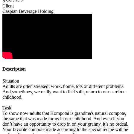
SEED AD
Client
Caspian Beverage Holding
Description
Situation
Adults are often stressed: work, home, lots of different problems.
And sometimes, we really want to feel safe, return to our carefree
childhood.
Task
To show now-adults that Kompotai is grandma's natural compote,
the same that was made for us in our childhood. And even if you
don’t have an opportunity to drop in on your granny, it’s no ordeal.
Your favorite compote made according to the special recipe will be