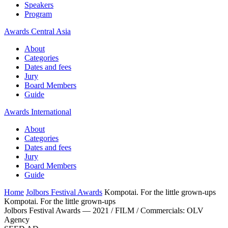
Speakers
Program
Awards Central Asia
About
Categories
Dates and fees
Jury
Board Members
Guide
Awards International
About
Categories
Dates and fees
Jury
Board Members
Guide
Home
Jolbors Festival Awards
Kompotai. For the little grown-ups
Kompotai. For the little grown-ups
Jolbors Festival Awards — 2021 / FILM / Сommercials: OLV
Agency