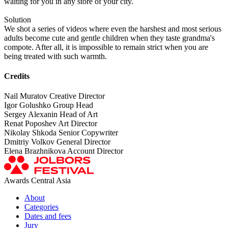
waiting for you in any store of your city.
Solution
We shot a series of videos where even the harshest and most serious
adults become cute and gentle children when they taste grandma's
compote. After all, it is impossible to remain strict when you are
being treated with such warmth.
Credits
Nail Muratov Creative Director
Igor Golushko Group Head
Sergey Alexanin Head of Art
Renat Poposhev Art Director
Nikolay Shkoda Senior Copywriter
Dmitriy Volkov General Director
Elena Brazhnikova Account Director
Awards Central Asia
About
Categories
Dates and fees
Jury