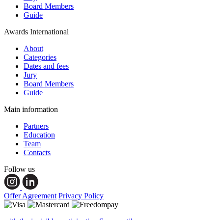
Board Members
Guide
Awards International
About
Categories
Dates and fees
Jury
Board Members
Guide
Main information
Partners
Education
Team
Contacts
Follow us
Offer Agreement
Privacy Policy