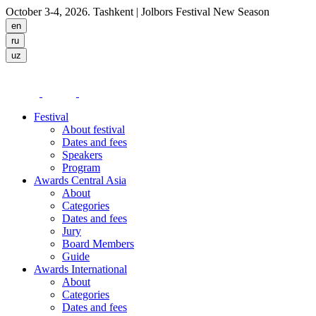
October 3-4, 2026. Tashkent
| Jolbors Festival New Season
Festival
About festival
Dates and fees
Speakers
Program
Awards Central Asia
About
Categories
Dates and fees
Jury
Board Members
Guide
Awards International
About
Categories
Dates and fees