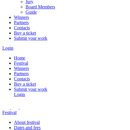
Jury
Board Members
Guide
Winners
Partners
Contacts
Buy a ticket
Submit your work
Login
Home
Festival
Winners
Partners
Contacts
Buy a ticket
Submit your work
Login
Festival
About festival
Dates and fees