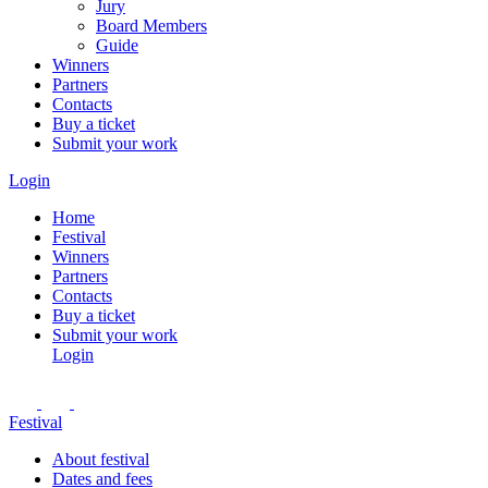
Jury
Board Members
Guide
Winners
Partners
Contacts
Buy a ticket
Submit your work
Login
Home
Festival
Winners
Partners
Contacts
Buy a ticket
Submit your work
Login
Festival
About festival
Dates and fees