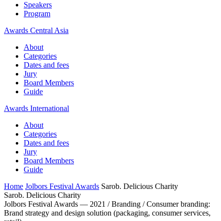
Speakers
Program
Awards Central Asia
About
Categories
Dates and fees
Jury
Board Members
Guide
Awards International
About
Categories
Dates and fees
Jury
Board Members
Guide
Home
Jolbors Festival Awards
Sarob. Delicious Charity
Sarob. Delicious Charity
Jolbors Festival Awards — 2021 / Branding / Consumer branding:
Brand strategy and design solution (packaging, consumer services,