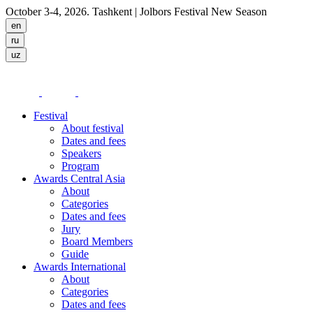
October 3-4, 2026. Tashkent
| Jolbors Festival New Season
Festival
About festival
Dates and fees
Speakers
Program
Awards Central Asia
About
Categories
Dates and fees
Jury
Board Members
Guide
Awards International
About
Categories
Dates and fees