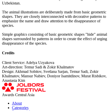
Uzbekistan.
The animal illustrations are deliberately made from basic geometric
shapes. They are closely interconnected with decorative patterns to
emphasize the name and draw attention to the disappearance of
species.
Simple graphics consisting of basic geometric shapes "hide" animal
shapes surrounded by patterns in order to create the effect of urging
disappearance of the species.
Credits
Client Service: Adelya Uzyakova
Art-direction: Temur Sadi & Zokir Khalmatov
Design: Akhmad Sobitov, Svetlana Sarjan, Temur Sadi, Zokir
Khalmatov, Mansur Nabiev, Doniyor Isamitdinov, Murat Risbikov,
Anastasia Kim
Awards Central Asia
About
Categories