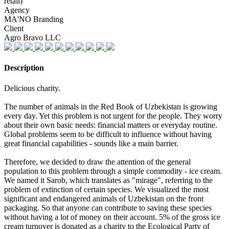
retail)
Agency
MA'NO Branding
Client
Agro Bravo LLC
Description
Delicious charity.
The number of animals in the Red Book of Uzbekistan is growing
every day. Yet this problem is not urgent for the people. They worry
about their own basic needs: financial matters or everyday routine.
Global problems seem to be difficult to influence without having
great financial capabilities - sounds like a main barrier.
Therefore, we decided to draw the attention of the general
population to this problem through a simple commodity - ice cream.
We named it Sarob, which translates as "mirage", referring to the
problem of extinction of certain species. We visualized the most
significant and endangered animals of Uzbekistan on the front
packaging. So that anyone can contribute to saving these species
without having a lot of money on their account. 5% of the gross ice
cream turnover is donated as a charity to the Ecological Party of