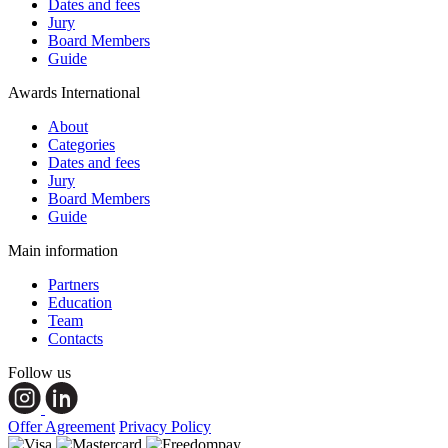
Dates and fees
Jury
Board Members
Guide
Awards International
About
Categories
Dates and fees
Jury
Board Members
Guide
Main information
Partners
Education
Team
Contacts
Follow us
Offer Agreement
Privacy Policy