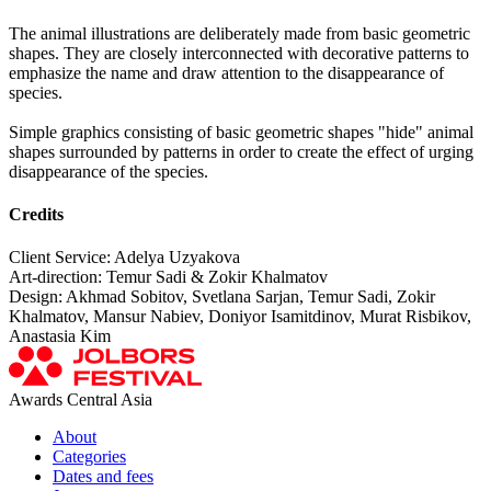
The animal illustrations are deliberately made from basic geometric
shapes. They are closely interconnected with decorative patterns to
emphasize the name and draw attention to the disappearance of
species.
Simple graphics consisting of basic geometric shapes "hide" animal
shapes surrounded by patterns in order to create the effect of urging
disappearance of the species.
Credits
Client Service: Adelya Uzyakova
Art-direction: Temur Sadi & Zokir Khalmatov
Design: Akhmad Sobitov, Svetlana Sarjan, Temur Sadi, Zokir
Khalmatov, Mansur Nabiev, Doniyor Isamitdinov, Murat Risbikov,
Anastasia Kim
Awards Central Asia
About
Categories
Dates and fees