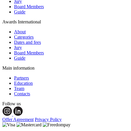
Jury
Board Members
Guide
Awards International
About
Categories
Dates and fees
Jury
Board Members
Guide
Main information
Partners
Education
Team
Contacts
Follow us
Offer Agreement
Privacy Policy