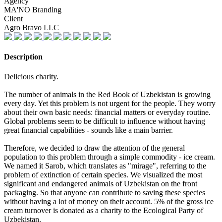
Agency
MA'NO Branding
Client
Agro Bravo LLC
Description
Delicious charity.
The number of animals in the Red Book of Uzbekistan is growing
every day. Yet this problem is not urgent for the people. They worry
about their own basic needs: financial matters or everyday routine.
Global problems seem to be difficult to influence without having
great financial capabilities - sounds like a main barrier.
Therefore, we decided to draw the attention of the general
population to this problem through a simple commodity - ice cream.
We named it Sarob, which translates as "mirage", referring to the
problem of extinction of certain species. We visualized the most
significant and endangered animals of Uzbekistan on the front
packaging. So that anyone can contribute to saving these species
without having a lot of money on their account. 5% of the gross ice
cream turnover is donated as a charity to the Ecological Party of
Uzbekistan.