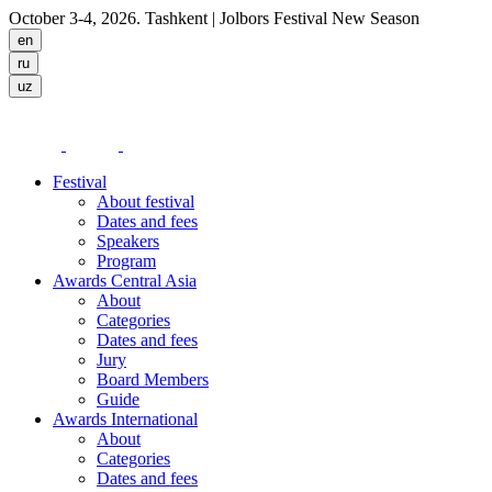
October 3-4, 2026. Tashkent
| Jolbors Festival New Season
Festival
About festival
Dates and fees
Speakers
Program
Awards Central Asia
About
Categories
Dates and fees
Jury
Board Members
Guide
Awards International
About
Categories
Dates and fees