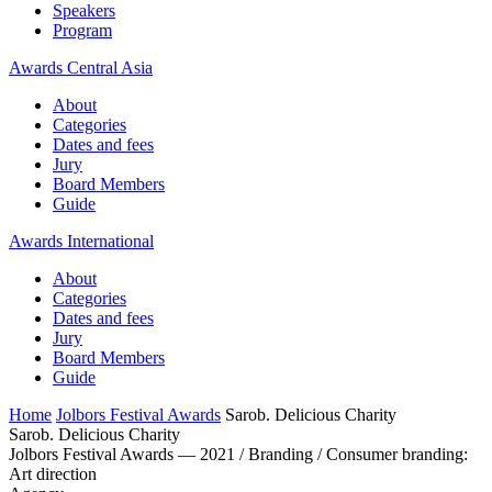
Speakers
Program
Awards Central Asia
About
Categories
Dates and fees
Jury
Board Members
Guide
Awards International
About
Categories
Dates and fees
Jury
Board Members
Guide
Home
Jolbors Festival Awards
Sarob. Delicious Charity
Sarob. Delicious Charity
Jolbors Festival Awards — 2021 / Branding / Consumer branding:
Art direction