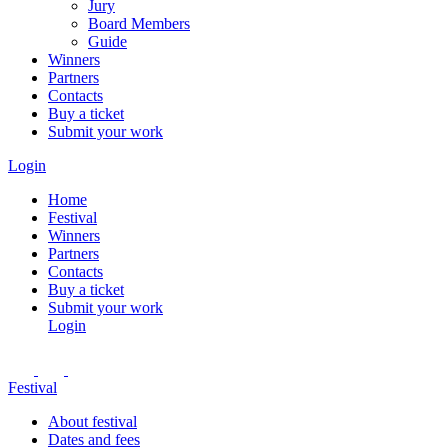
Jury
Board Members
Guide
Winners
Partners
Contacts
Buy a ticket
Submit your work
Login
Home
Festival
Winners
Partners
Contacts
Buy a ticket
Submit your work
Login
Festival
About festival
Dates and fees