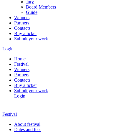
Jury
Board Members
Guide
Winners
Partners
Contacts
Buy a ticket
Submit your work
Login
Home
Festival
Winners
Partners
Contacts
Buy a ticket
Submit your work
Login
Festival
About festival
Dates and fees