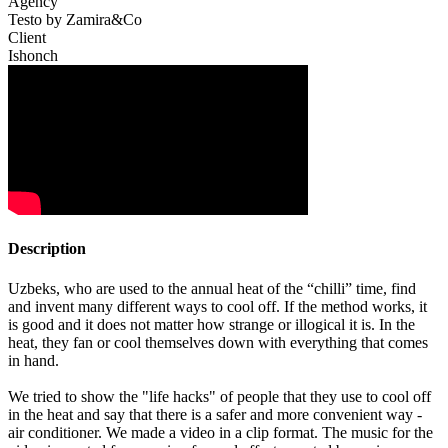
Agency
Testo by Zamira&Co
Client
Ishonch
Description
Uzbeks, who are used to the annual heat of the “chilli” time, find
and invent many different ways to cool off. If the method works, it
is good and it does not matter how strange or illogical it is. In the
heat, they fan or cool themselves down with everything that comes
in hand.
We tried to show the "life hacks" of people that they use to cool off
in the heat and say that there is a safer and more convenient way -
air conditioner. We made a video in a clip format. The music for the