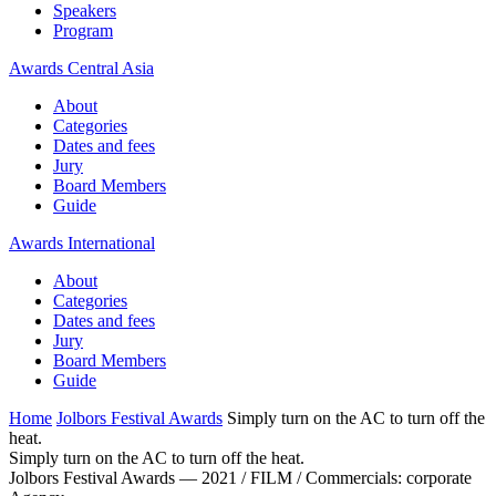
Speakers
Program
Awards Central Asia
About
Categories
Dates and fees
Jury
Board Members
Guide
Awards International
About
Categories
Dates and fees
Jury
Board Members
Guide
Home
Jolbors Festival Awards
Simply turn on the AC to turn off the
heat.
Simply turn on the AC to turn off the heat.
Jolbors Festival Awards — 2021 / FILM / Сommercials: corporate