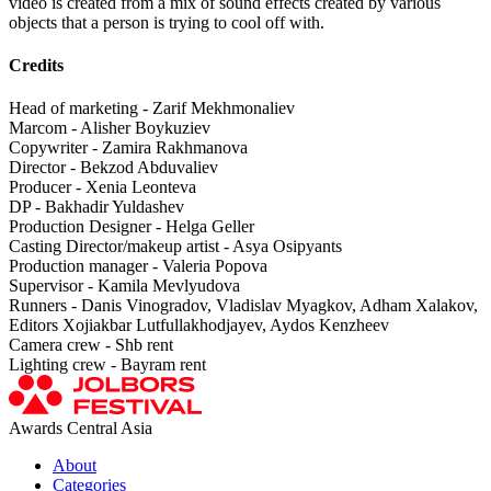
video is created from a mix of sound effects created by various
objects that a person is trying to cool off with.
Credits
Head of marketing - Zarif Mekhmonaliev
Marcom - Alisher Boykuziev
Copywriter - Zamira Rakhmanova
Director - Bekzod Abduvaliev
Producer - Xenia Leonteva
DP - Bakhadir Yuldashev
Production Designer - Helga Geller
Casting Director/makeup artist - Asya Osipyants
Production manager - Valeria Popova
Supervisor - Kamila Mevlyudova
Runners - Danis Vinogradov, Vladislav Myagkov, Adham Xalakov,
Editors Xojiakbar Lutfullakhodjayev, Aydos Kenzheev
Camera crew - Shb rent
Lighting crew - Bayram rent
Awards Central Asia
About
Categories