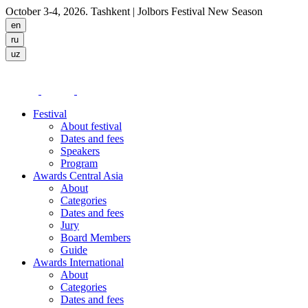
October 3-4, 2026. Tashkent
| Jolbors Festival New Season
Festival
About festival
Dates and fees
Speakers
Program
Awards Central Asia
About
Categories
Dates and fees
Jury
Board Members
Guide
Awards International
About
Categories
Dates and fees