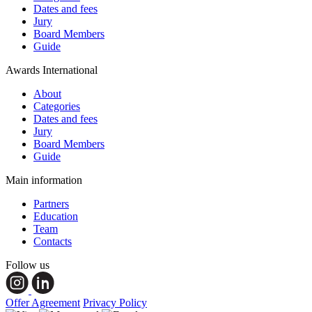
Dates and fees
Jury
Board Members
Guide
Awards International
About
Categories
Dates and fees
Jury
Board Members
Guide
Main information
Partners
Education
Team
Contacts
Follow us
Offer Agreement
Privacy Policy