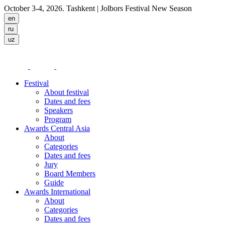
October 3-4, 2026. Tashkent
| Jolbors Festival New Season
Festival
About festival
Dates and fees
Speakers
Program
Awards Central Asia
About
Categories
Dates and fees
Jury
Board Members
Guide
Awards International
About
Categories
Dates and fees