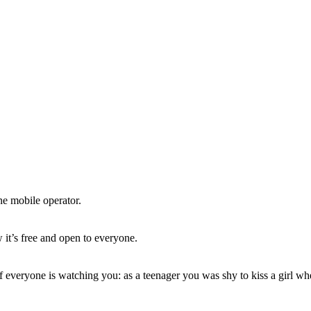
ne mobile operator.
 it’s free and open to everyone.
 everyone is watching you: as a teenager you was shy to kiss a girl w