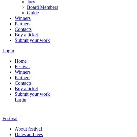
Jury
Board Members
Guide
Winners
Partners
Contacts
Buy a ticket
Submit your work
Login
Home
Festival
Winners
Partners
Contacts
Buy a ticket
Submit your work
Login
Festival
About festival
Dates and fees