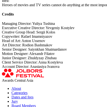
Idea:
Heroes of movies and TV series cannot do anything at the most imp
Credits
Managing Director: Yuliya Tushina
Executive Creative Director: Yevgeniy Kostylev
Creative Group Head: Sergii Kolos
Copywriter: Rafael Imamniyazov
Head of Art: Anton Ussenov
Art Director: Rodion Bashmakov
Senior Designer: Saiynkhan Shaimardanov
Motion Designer: Alexandr Filatov
Junior Designer: Zhuldyzay Zhubau
Client Service Director: Anna Kostyleva
Account Director: Anastasiya Ivanova
Awards Central Asia
About
Categories
Dates and fees
Jury
Board Members