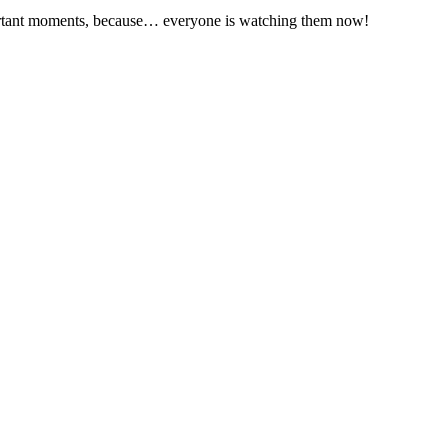
ortant moments, because… everyone is watching them now!