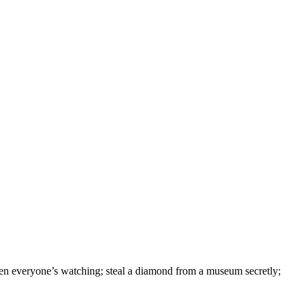
hen everyone’s watching; steal a diamond from a museum secretly;