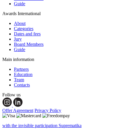
Guide
Awards International
About
Categories
Dates and fees
Jury
Board Members
Guide
Main information
Partners
Education
Team
Contacts
Follow us
Offer Agreement
Privacy Policy
with the invisible participation Suprematika