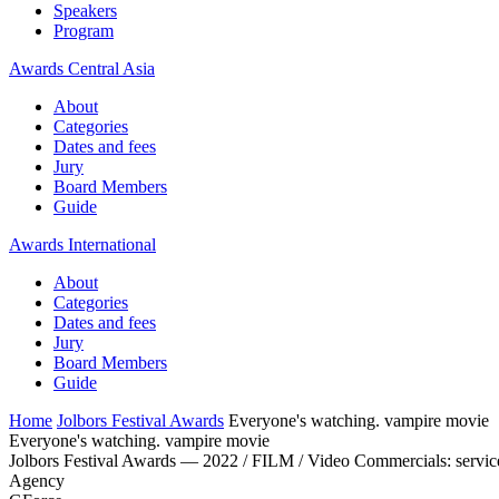
Speakers
Program
Awards Central Asia
About
Categories
Dates and fees
Jury
Board Members
Guide
Awards International
About
Categories
Dates and fees
Jury
Board Members
Guide
Home
Jolbors Festival Awards
Everyone's watching. vampire movie
Everyone's watching. vampire movie
Jolbors Festival Awards — 2022 / FILM / Video Commercials: servic
Agency