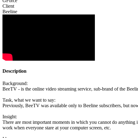
GForce
Client
Beeline
Description
Background:
BeeTV - is the online video streaming service, sub-brand of the Beeli
Task, what we want to say:
Previously, BeeTV was available only to Beeline subscribers, but now
Insight:
There are most important moments in which you cannot do anything if
work when everyone stare at your computer screen, etc.