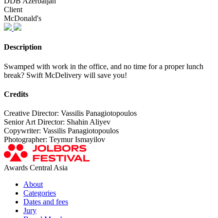
DDB Azerbaijan
Client
McDonald's
Description
Swamped with work in the office, and no time for a proper lunch
break? Swift McDelivery will save you!
Credits
Creative Director: Vassilis Panagiotopoulos
Senior Art Director: Shahin Aliyev
Copywriter: Vassilis Panagiotopoulos
Photographer: Teymur Ismayilov
Awards Central Asia
About
Categories
Dates and fees
Jury