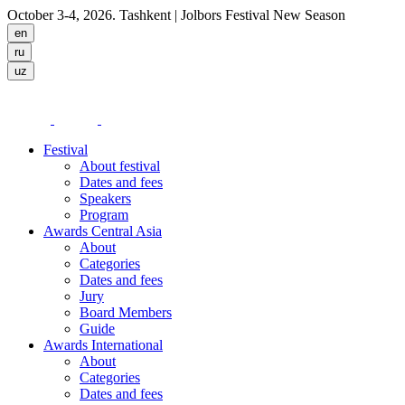
October 3-4, 2026. Tashkent
| Jolbors Festival New Season
Festival
About festival
Dates and fees
Speakers
Program
Awards Central Asia
About
Categories
Dates and fees
Jury
Board Members
Guide
Awards International
About
Categories
Dates and fees