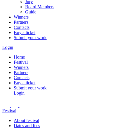
Jury
Board Members
Guide
Winners
Partners
Contacts
Buy a ticket
Submit your work
Login
Home
Festival
Winners
Partners
Contacts
Buy a ticket
Submit your work
Login
Festival
About festival
Dates and fees