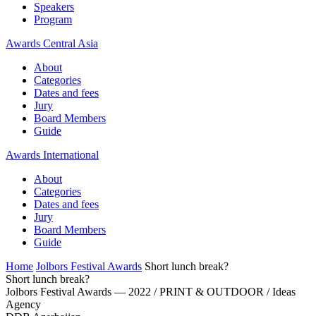
Speakers
Program
Awards Central Asia
About
Categories
Dates and fees
Jury
Board Members
Guide
Awards International
About
Categories
Dates and fees
Jury
Board Members
Guide
Home
Jolbors Festival Awards
Short lunch break?
Short lunch break?
Jolbors Festival Awards — 2022 / PRINT & OUTDOOR / Ideas
Agency