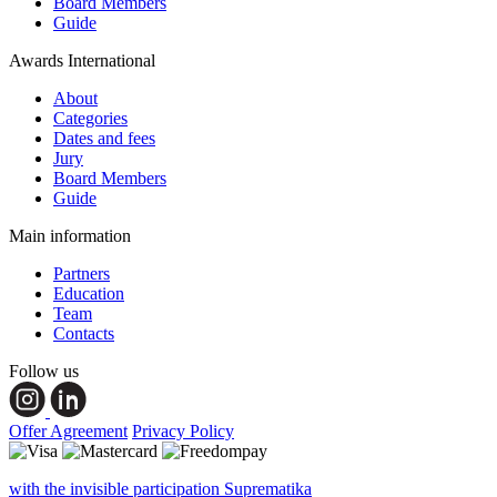
Board Members
Guide
Awards International
About
Categories
Dates and fees
Jury
Board Members
Guide
Main information
Partners
Education
Team
Contacts
Follow us
Offer Agreement
Privacy Policy
with the invisible participation Suprematika