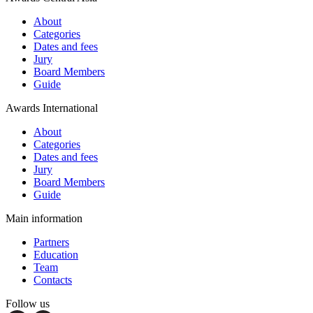
About
Categories
Dates and fees
Jury
Board Members
Guide
Awards International
About
Categories
Dates and fees
Jury
Board Members
Guide
Main information
Partners
Education
Team
Contacts
Follow us