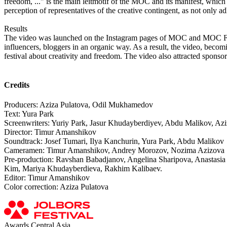
freedom, ..." is the main leitmotif of the MOC and its manifest, which
perception of representatives of the creative contingent, as not only ad
Results
The video was launched on the Instagram pages of MOC and MOC Fest
influencers, bloggers in an organic way. As a result, the video, becomin
festival about creativity and freedom. The video also attracted sponsors
Credits
Producers: Aziza Pulatova, Odil Mukhamedov
Text: Yura Park
Screenwriters: Yuriy Park, Jasur Khudayberdiyev, Abdu Malikov, A
Director: Timur Amanshikov
Soundtrack: Josef Tumari, Ilya Kanchurin, Yura Park, Abdu Malikov
Cameramen: Timur Amanshikov, Andrey Morozov, Nozima Azizova
Pre-production: Ravshan Babadjanov, Angelina Sharipova, Anastas
Kim, Mariya Khudayberdieva, Rakhim Kalibaev.
Editor: Timur Amanshikov
Color correction: Aziza Pulatova
Awards Central Asia