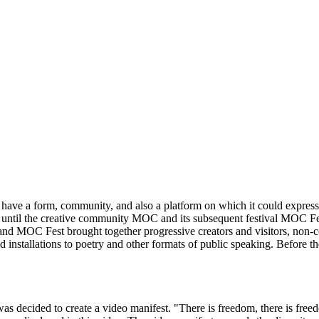
ave a form, community, and also a platform on which it could express it
as until the creative community MOC and its subsequent festival MOC Fes
OC and MOC Fest brought together progressive creators and visitors, non
installations to poetry and other formats of public speaking. Before the
as decided to create a video manifest. "There is freedom, there is freedo