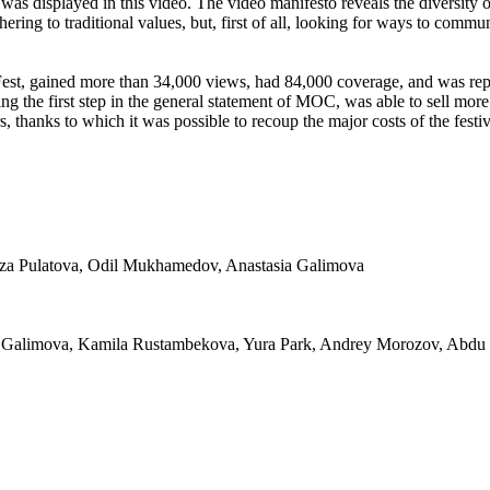
 was displayed in this video. The video manifesto reveals the diversity 
hering to traditional values, but, first of all, looking for ways to comm
, gained more than 34,000 views, had 84,000 coverage, and was repos
g the first step in the general statement of MOC, was able to sell more t
, thanks to which it was possible to recoup the major costs of the festiv
ziza Pulatova, Odil Mukhamedov, Anastasia Galimova
ia Galimova, Kamila Rustambekova, Yura Park, Andrey Morozov, Abd