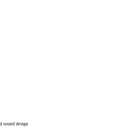
nd sound design