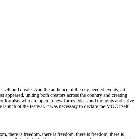
self and create. And the audience of the city needed events, art
t appeared, uniting both creators across the country and creating
-conformists who are open to new forms, ideas and thoughts and strive
 launch of the festival, it was necessary to declare the MOC itself
m, there is freedom, there is freedom, there is freedom, there is