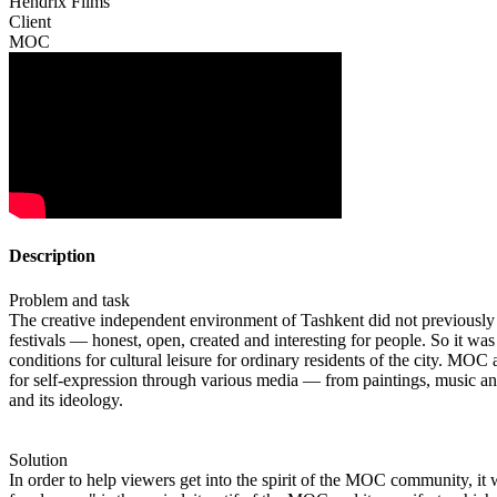
Hendrix Films
Client
MOC
Description
Problem and task
The creative independent environment of Tashkent did not previously h
festivals — honest, open, created and interesting for people. So it w
conditions for cultural leisure for ordinary residents of the city. M
for self-expression through various media — from paintings, music and 
and its ideology.
Solution
In order to help viewers get into the spirit of the MOC community, it w