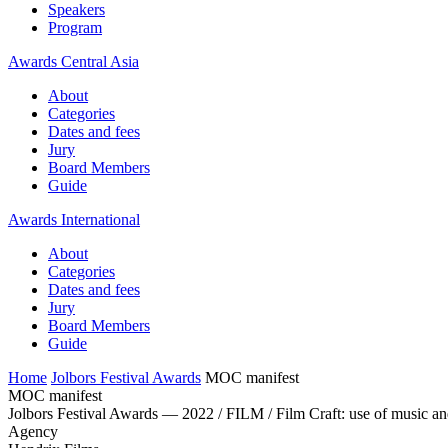
Speakers
Program
Awards Central Asia
About
Categories
Dates and fees
Jury
Board Members
Guide
Awards International
About
Categories
Dates and fees
Jury
Board Members
Guide
Home
Jolbors Festival Awards
MOC manifest
MOC manifest
Jolbors Festival Awards — 2022 / FILM / Film Craft: use of music a
Agency