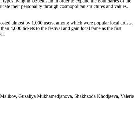
of types living in Uzbekistan in order to expand the boundaries of the
unicate their personality through cosmopolitan structures and values.
ted almost by 1,000 users, among which were popular local artists,
han 4,000 tickets to the festival and gain local fame as the first
al.
u Malikov, Guzaliya Mukhamedjanova, Shakhzoda Khodjaeva, Valerie