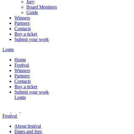
Jury
Board Members
Guide
Winners
Partners
Contacts
Buy a ticket
Submit your work
Login
Home
Festival
Winners
Partners
Contacts
Buy a ticket
Submit your work
Login
Festival
About festival
Dates and fees