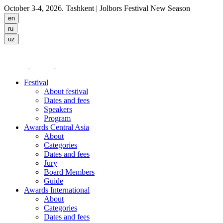
October 3-4, 2026. Tashkent
| Jolbors Festival New Season
Festival
About festival
Dates and fees
Speakers
Program
Awards Central Asia
About
Categories
Dates and fees
Jury
Board Members
Guide
Awards International
About
Categories
Dates and fees