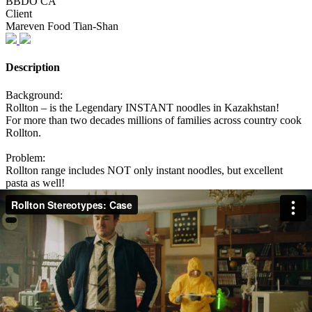
BBDO CA
Client
Mareven Food Tian-Shan
Description
Background:
Rollton – is the Legendary INSTANT noodles in Kazakhstan!
For more than two decades millions of families across country cook
Rollton.
Problem:
Rollton range includes NOT only instant noodles, but excellent
pasta as well!
But the habit of perceiving Rollton only as instant noodles does not
allow people to take pasta seriously. Audience is full of stereotypes
that Rollton pasta is the same quality as instant noodles.
Solution:
To show people how ridiculous it is to think that prejudices about
Rollton are true.
To cook Rollton pasta like Rollton instant noodles and show what
will happen.