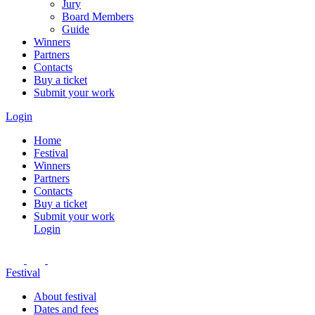
Jury
Board Members
Guide
Winners
Partners
Contacts
Buy a ticket
Submit your work
Login
Home
Festival
Winners
Partners
Contacts
Buy a ticket
Submit your work
Login
Festival
About festival
Dates and fees