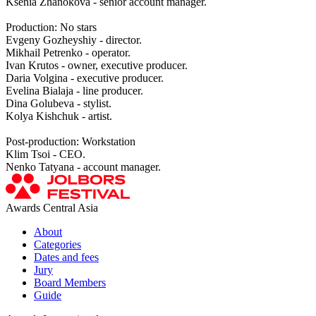
Ksenia Zhanokova - senior account manager.
Production: No stars
Evgeny Gozheyshiy - director.
Mikhail Petrenko - operator.
Ivan Krutos - owner, executive producer.
Daria Volgina - executive producer.
Evelina Bialaja - line producer.
Dina Golubeva - stylist.
Kolya Kishchuk - artist.
Post-production: Workstation
Klim Tsoi - CEO.
Nenko Tatyana - account manager.
Awards Central Asia
About
Categories
Dates and fees
Jury
Board Members
Guide