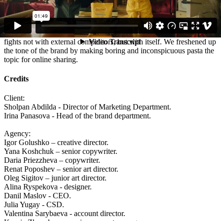
Spoiler - nothing.
Results:
The first advertisement of the brand, which in a humorous manner
fights not with external competitors, but with itself. We freshened up
the tone of the brand by making boring and inconspicuous pasta the
topic for online sharing.
Credits
Client:
Sholpan Abdilda - Director of Marketing Department.
Irina Panasova - Head of the brand department.
Agency:
Igor Golushko – creative director.
Yana Koshchuk – senior copywriter.
Daria Priezzheva – copywriter.
Renat Poposhev – senior art director.
Oleg Sigitov – junior art director.
Alina Ryspekova - designer.
Danil Maslov - CEO.
Julia Yugay - CSD.
Valentina Sarybaeva - account director.