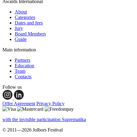
Awards International
About
Categories
Dates and fees
Jury
Board Members
Guide
Main information
Partners
Education
Team
Contacts
Follow us
Offer Agreement
Privacy Policy
with the invisible participation Suprematika
© 2011—2026 Jolbors Festival