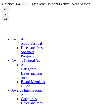
October 3-4, 2026. Tashkent
| Jolbors Festival New Season
Festival
About festival
Dates and fees
Speakers
Program
Awards Central Asia
About
Categories
Dates and fees
Jury
Board Members
Guide
Awards International
About
Categories
Dates and fees