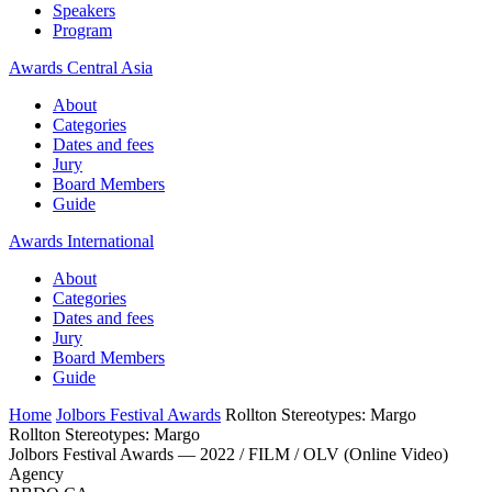
Speakers
Program
Awards Central Asia
About
Categories
Dates and fees
Jury
Board Members
Guide
Awards International
About
Categories
Dates and fees
Jury
Board Members
Guide
Home
Jolbors Festival Awards
Rollton Stereotypes: Margo
Rollton Stereotypes: Margo
Jolbors Festival Awards — 2022 / FILM / OLV (Online Video)
Agency