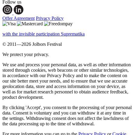
Follow us
Offer Agreement
Privacy Policy
with the invisible participation Suprematika
© 2011—2026 Jolbors Festival
We protect your privacy.
We use and process your personal data, as well as other information
stored through cookies, web beacons or other similar technologies,
in accordance with our Privacy Policy and to make the content on
our site better meet your needs, and to ensure that we use accurate
geolocation data, store and access information on your device, as
well as for market research personnel to obtain audience feedback,
product development.
By clicking 'Accept', you consent to the processing of your personal
data. Consent is voluntary and you can withdraw it at any time in
the settings. Withdrawing consent does not affect the lawfulness of
the data processing up to the time of withdrawal.
For more information you can go to the
Privacy Policy
or
Cookie