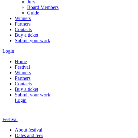
Jury
Board Members
Guide
Winners
Partners
Contacts
Buy a ticket
Submit your work
Login
Home
Festival
Winners
Partners
Contacts
Buy a ticket
Submit your work
Login
Festival
About festival
Dates and fees