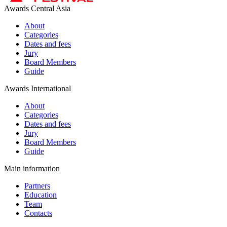
Awards Central Asia
About
Categories
Dates and fees
Jury
Board Members
Guide
Awards International
About
Categories
Dates and fees
Jury
Board Members
Guide
Main information
Partners
Education
Team
Contacts