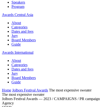
Speakers
Program
Awards Central Asia
About
Categories
Dates and fees
Jury
Board Members
Guide
Awards International
About
Categories
Dates and fees
Jury
Board Members
Guide
Home
Jolbors Festival Awards
The most expensive sweater
The most expensive sweater
Jolbors Festival Awards — 2023 / CAMPAIGNS / PR campaign
Agency