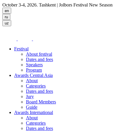
October 3-4, 2026. Tashkent
| Jolbors Festival New Season
Festival
About festival
Dates and fees
Speakers
Program
Awards Central Asia
About
Categories
Dates and fees
Jury
Board Members
Guide
Awards International
About
Categories
Dates and fees