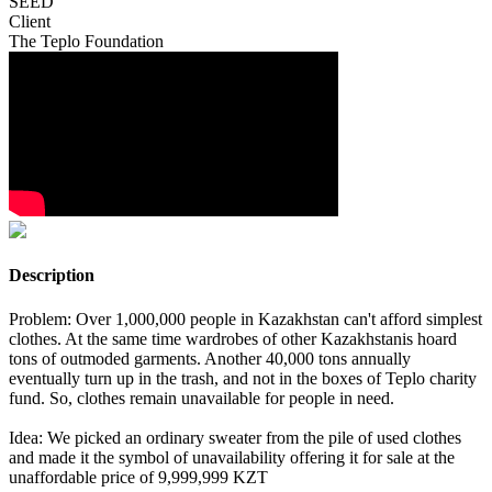
SEED
Client
The Teplo Foundation
Description
Problem: Over 1,000,000 people in Kazakhstan can't afford simplest
clothes. At the same time wardrobes of other Kazakhstanis hoard
tons of outmoded garments. Another 40,000 tons annually
eventually turn up in the trash, and not in the boxes of Teplo charity
fund. So, clothes remain unavailable for people in need.
Idea: We picked an ordinary sweater from the pile of used clothes
and made it the symbol of unavailability offering it for sale at the
unaffordable price of 9,999,999 KZT