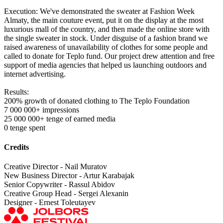
Execution: We've demonstrated the sweater at Fashion Week
Almaty, the main couture event, put it on the display at the most
luxurious mall of the country, and then made the online store with
the single sweater in stock. Under disguise of a fashion brand we
raised awareness of unavailability of clothes for some people and
called to donate for Teplo fund. Our project drew attention and free
support of media agencies that helped us launching outdoors and
internet advertising.
Results:
200% growth of donated clothing to The Teplo Foundation
7 000 000+ impressions
25 000 000+ tenge of earned media
0 tenge spent
Credits
Creative Director - Nail Muratov
New Business Director - Artur Karabajak
Senior Copywriter - Rassul Abidov
Creative Group Head - Sergei Alexanin
Designer - Ernest Toleutayev