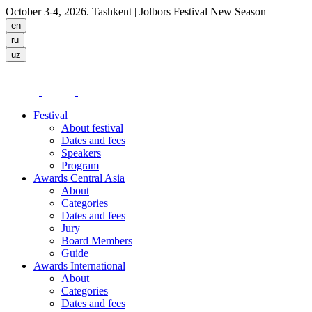
October 3-4, 2026. Tashkent
| Jolbors Festival New Season
Festival
About festival
Dates and fees
Speakers
Program
Awards Central Asia
About
Categories
Dates and fees
Jury
Board Members
Guide
Awards International
About
Categories
Dates and fees