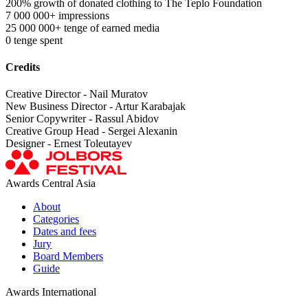
200% growth of donated clothing to The Teplo Foundation
7 000 000+ impressions
25 000 000+ tenge of earned media
0 tenge spent
Credits
Creative Director - Nail Muratov
New Business Director - Artur Karabajak
Senior Copywriter - Rassul Abidov
Creative Group Head - Sergei Alexanin
Designer - Ernest Toleutayev
Awards Central Asia
About
Categories
Dates and fees
Jury
Board Members
Guide
Awards International