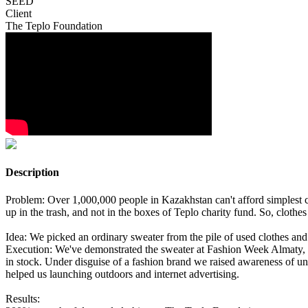
SEED
Client
The Teplo Foundation
Description
Problem: Over 1,000,000 people in Kazakhstan can't afford simplest 
up in the trash, and not in the boxes of Teplo charity fund. So, clothe
Idea: We picked an ordinary sweater from the pile of used clothes and 
Execution: We've demonstrated the sweater at Fashion Week Almaty, the
in stock. Under disguise of a fashion brand we raised awareness of una
helped us launching outdoors and internet advertising.
Results: