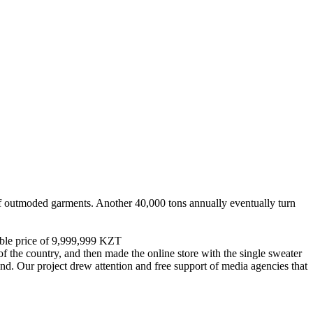
of outmoded garments. Another 40,000 tons annually eventually turn
dable price of 9,999,999 KZT
f the country, and then made the online store with the single sweater
und. Our project drew attention and free support of media agencies that