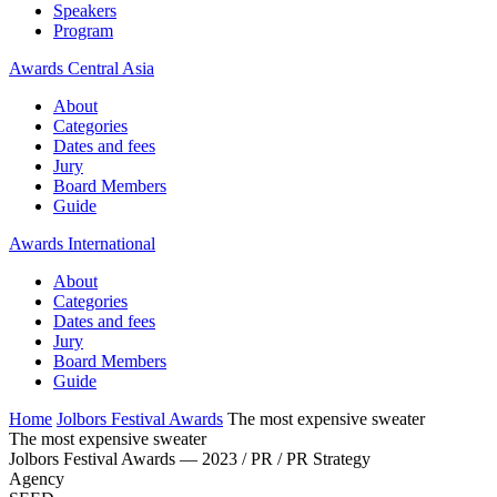
Speakers
Program
Awards Central Asia
About
Categories
Dates and fees
Jury
Board Members
Guide
Awards International
About
Categories
Dates and fees
Jury
Board Members
Guide
Home
Jolbors Festival Awards
The most expensive sweater
The most expensive sweater
Jolbors Festival Awards — 2023 / PR / PR Strategy
Agency