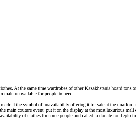
clothes. At the same time wardrobes of other Kazakhstanis hoard tons 
s remain unavailable for people in need.
made it the symbol of unavailability offering it for sale at the unaffor
 main couture event, put it on the display at the most luxurious mall o
vailability of clothes for some people and called to donate for Teplo f