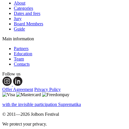
About
Categories
Dates and fees
Jury
Board Members
Guide
Main information
Partners
Education
Team
Contacts
Follow us
Offer Agreement
Privacy Policy
with the invisible participation Suprematika
© 2011—2026 Jolbors Festival
We protect your privacy.