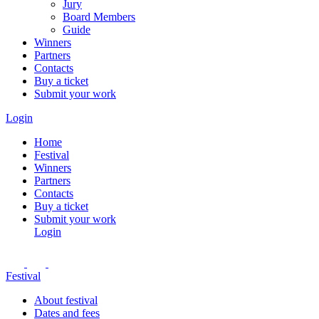
Jury
Board Members
Guide
Winners
Partners
Contacts
Buy a ticket
Submit your work
Login
Home
Festival
Winners
Partners
Contacts
Buy a ticket
Submit your work
Login
Festival
About festival
Dates and fees