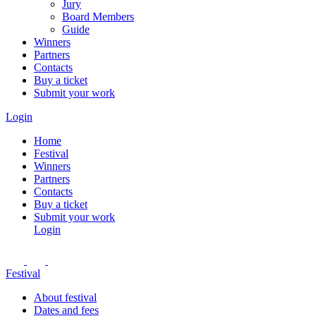
Jury
Board Members
Guide
Winners
Partners
Contacts
Buy a ticket
Submit your work
Login
Home
Festival
Winners
Partners
Contacts
Buy a ticket
Submit your work
Login
Festival
About festival
Dates and fees