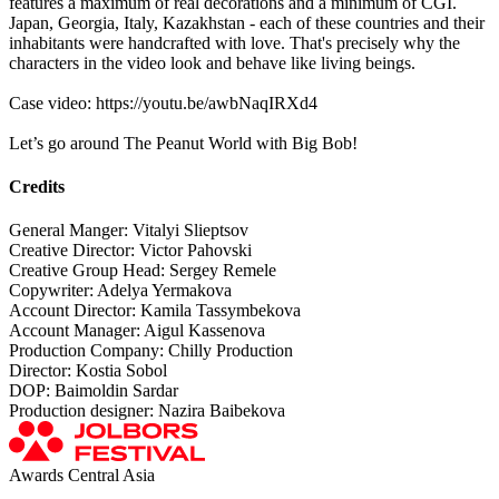
features a maximum of real decorations and a minimum of CGI.
Japan, Georgia, Italy, Kazakhstan - each of these countries and their
inhabitants were handcrafted with love. That's precisely why the
characters in the video look and behave like living beings.
Case video: https://youtu.be/awbNaqIRXd4
Let’s go around The Peanut World with Big Bob!
Credits
General Manger: Vitalyi Slieptsov
Creative Director: Victor Pahovski
Creative Group Head: Sergey Remele
Copywriter: Adelya Yermakova
Account Director: Kamila Tassymbekova
Account Manager: Aigul Kassenova
Production Company: Chilly Production
Director: Kostia Sobol
DOP: Baimoldin Sardar
Production designer: Nazira Baibekova
Awards Central Asia