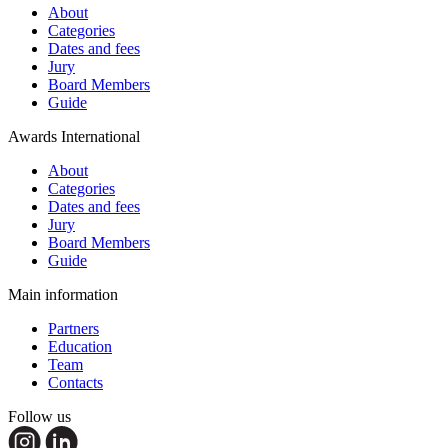
About
Categories
Dates and fees
Jury
Board Members
Guide
Awards International
About
Categories
Dates and fees
Jury
Board Members
Guide
Main information
Partners
Education
Team
Contacts
Follow us