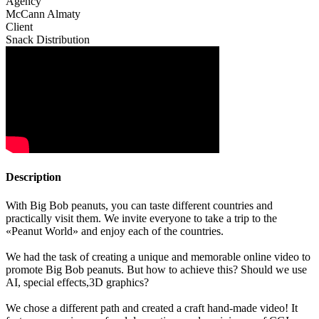
Agency
McCann Almaty
Client
Snack Distribution
Description
With Big Bob peanuts, you can taste different countries and
practically visit them. We invite everyone to take a trip to the
«Peanut World» and enjoy each of the countries.
We had the task of creating a unique and memorable online video to
promote Big Bob peanuts. But how to achieve this? Should we use
AI, special effects,3D graphics?
We chose a different path and created a craft hand-made video! It