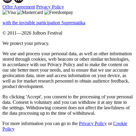
Offer Agreement
Privacy Policy
with the invisible participation Suprematika
© 2011—2026 Jolbors Festival
We protect your privacy.
We use and process your personal data, as well as other information
stored through cookies, web beacons or other similar technologies,
in accordance with our Privacy Policy and to make the content on
our site better meet your needs, and to ensure that we use accurate
geolocation data, store and access information on your device, as
well as for market research personnel to obtain audience feedback,
product development.
By clicking 'Accept', you consent to the processing of your personal
data. Consent is voluntary and you can withdraw it at any time in
the settings. Withdrawing consent does not affect the lawfulness of
the data processing up to the time of withdrawal.
For more information you can go to the
Privacy Policy
or
Cookie
Policy