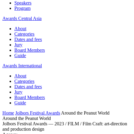
Speakers
Program
Awards Central Asia
About
Categories
Dates and fees
Jury
Board Members
Guide
Awards International
About
Categories
Dates and fees
Jury
Board Members
Guide
Home
Jolbors Festival Awards
Around the Peanut World
Around the Peanut World
Jolbors Festival Awards — 2023 / FILM / Film Craft: art-direction
and production design