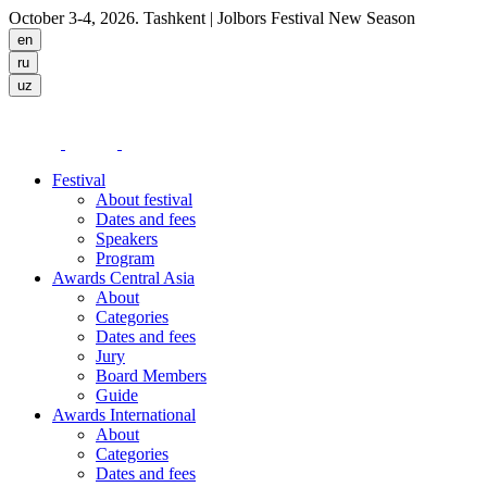
October 3-4, 2026. Tashkent
| Jolbors Festival New Season
Festival
About festival
Dates and fees
Speakers
Program
Awards Central Asia
About
Categories
Dates and fees
Jury
Board Members
Guide
Awards International
About
Categories
Dates and fees