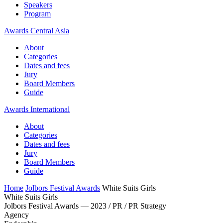
Speakers
Program
Awards Central Asia
About
Categories
Dates and fees
Jury
Board Members
Guide
Awards International
About
Categories
Dates and fees
Jury
Board Members
Guide
Home
Jolbors Festival Awards
White Suits Girls
White Suits Girls
Jolbors Festival Awards — 2023 / PR / PR Strategy
Agency