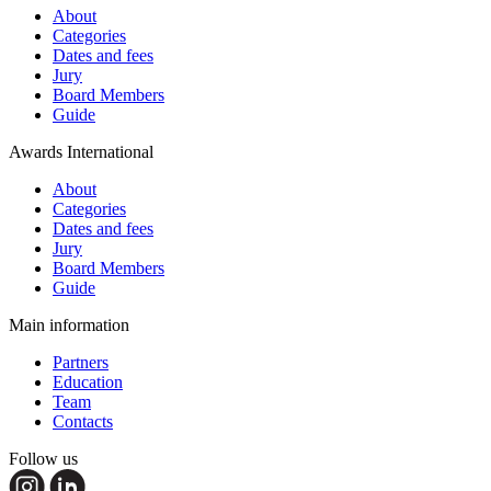
About
Categories
Dates and fees
Jury
Board Members
Guide
Awards International
About
Categories
Dates and fees
Jury
Board Members
Guide
Main information
Partners
Education
Team
Contacts
Follow us