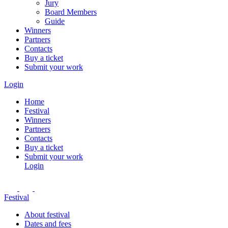
Jury
Board Members
Guide
Winners
Partners
Contacts
Buy a ticket
Submit your work
Login
Home
Festival
Winners
Partners
Contacts
Buy a ticket
Submit your work
Login
Festival
About festival
Dates and fees