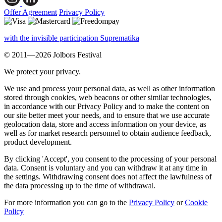
Offer Agreement
Privacy Policy
with the invisible participation Suprematika
© 2011—2026 Jolbors Festival
We protect your privacy.
We use and process your personal data, as well as other information
stored through cookies, web beacons or other similar technologies,
in accordance with our Privacy Policy and to make the content on
our site better meet your needs, and to ensure that we use accurate
geolocation data, store and access information on your device, as
well as for market research personnel to obtain audience feedback,
product development.
By clicking 'Accept', you consent to the processing of your personal
data. Consent is voluntary and you can withdraw it at any time in
the settings. Withdrawing consent does not affect the lawfulness of
the data processing up to the time of withdrawal.
For more information you can go to the
Privacy Policy
or
Cookie
Policy