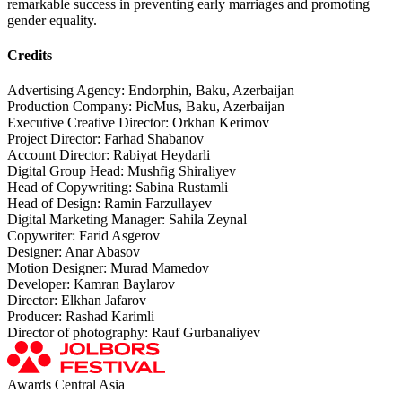
remarkable success in preventing early marriages and promoting
gender equality.
Credits
Advertising Agency: Endorphin, Baku, Azerbaijan
Production Company: PicMus, Baku, Azerbaijan
Executive Creative Director: Orkhan Kerimov
Project Director: Farhad Shabanov
Account Director: Rabiyat Heydarli
Digital Group Head: Mushfig Shiraliyev
Head of Copywriting: Sabina Rustamli
Head of Design: Ramin Farzullayev
Digital Marketing Manager: Sahila Zeynal
Copywriter: Farid Asgerov
Designer: Anar Abasov
Motion Designer: Murad Mamedov
Developer: Kamran Baylarov
Director: Elkhan Jafarov
Producer: Rashad Karimli
Director of photography: Rauf Gurbanaliyev
Awards Central Asia