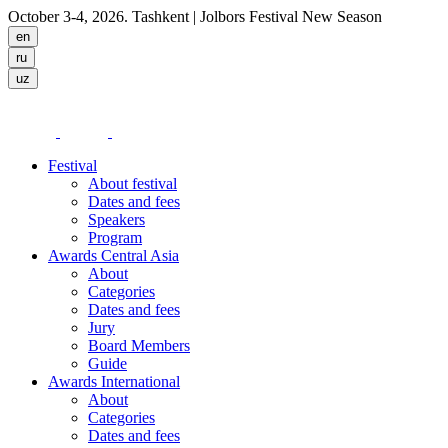
October 3-4, 2026. Tashkent
| Jolbors Festival New Season
Festival
About festival
Dates and fees
Speakers
Program
Awards Central Asia
About
Categories
Dates and fees
Jury
Board Members
Guide
Awards International
About
Categories
Dates and fees