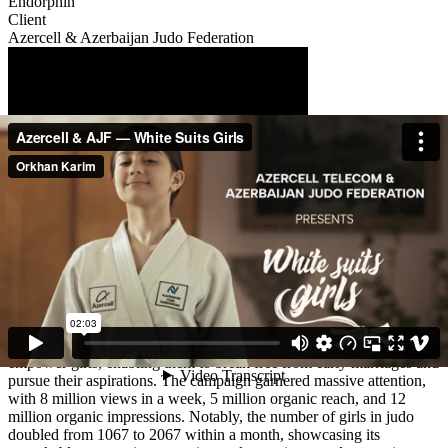
Endorphin
Client
Azercell & Azerbaijan Judo Federation
Description
"White Suits Girls" initiative, launched in Azerbaijan, creatively
addressed the issue of child marriages by substituting the
conventional white wedding dress with a white judo uniform.
Through a compelling short film, this symbolic shift aimed to
empower girls, enabling them to break free from early marriages and
pursue their aspirations. The campaign garnered massive attention,
with 8 million views in a week, 5 million organic reach, and 12
million organic impressions. Notably, the number of girls in judo
doubled from 1067 to 2067 within a month, showcasing its