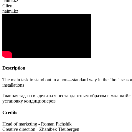
naimi.kz
Client
naimi.kz
Description
The main task to stand out in a non—standard way in the "hot" season of
installations
Главная задача выделиться нестандартным образом в «жаркий»
установку кондиционеров
Credits
Head of marketing - Roman Pichshik
Creative direction - Zhanibek Tleubergen