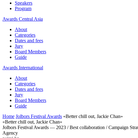
Speakers
Program
Awards Central Asia
About
Categories
Dates and fees
Jury
Board Members
Guide
Awards International
About
Categories
Dates and fees
Jury
Board Members
Guide
Home
Jolbors Festival Awards
«Better chill out, Jackie Chan»
«Better chill out, Jackie Chan»
Jolbors Festival Awards — 2023 / Best collaboration / Campaign Stra
Agency