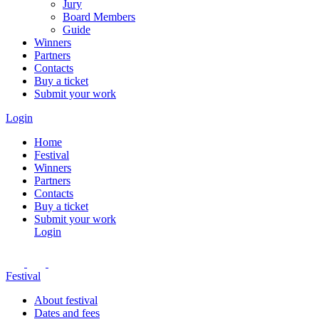
Jury
Board Members
Guide
Winners
Partners
Contacts
Buy a ticket
Submit your work
Login
Home
Festival
Winners
Partners
Contacts
Buy a ticket
Submit your work
Login
Festival
About festival
Dates and fees