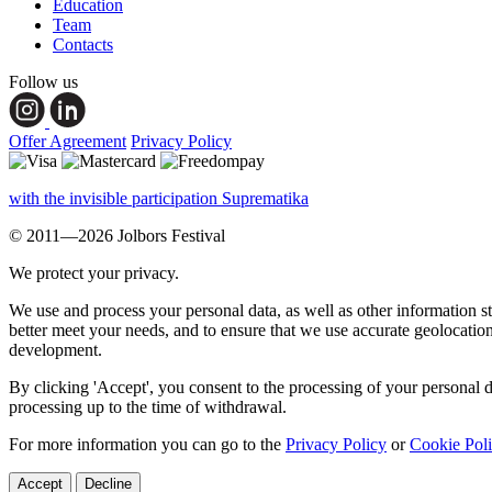
Education
Team
Contacts
Follow us
Offer Agreement
Privacy Policy
with the invisible participation Suprematika
© 2011—2026 Jolbors Festival
We protect your privacy.
We use and process your personal data, as well as other information s
better meet your needs, and to ensure that we use accurate geolocatio
development.
By clicking 'Accept', you consent to the processing of your personal d
processing up to the time of withdrawal.
For more information you can go to the
Privacy Policy
or
Cookie Pol
Accept
Decline