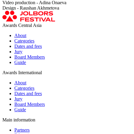
Video production - Adina Onaeva
Design - Raushan Akhmetova
Awards Central Asia
About
Categories
Dates and fees
Jury
Board Members
Guide
Awards International
About
Categories
Dates and fees
Jury
Board Members
Guide
Main information
Partners