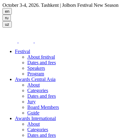
October 3-4, 2026. Tashkent
| Jolbors Festival New Season
Festival
About festival
Dates and fees
Speakers
Program
Awards Central Asia
About
Categories
Dates and fees
Jury
Board Members
Guide
Awards International
About
Categories
Dates and fees