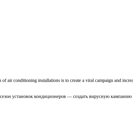
 air conditioning installations is to create a viral campaign and increa
 сезон установок кондиционеров — создать вирусную кампанию 