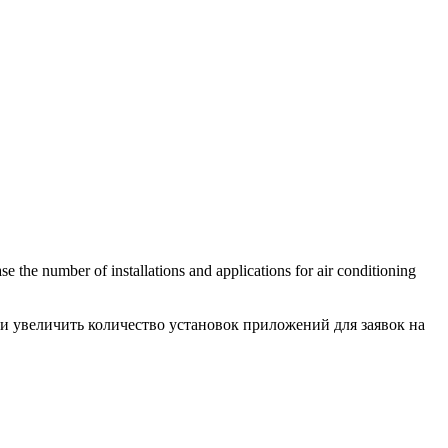
se the number of installations and applications for air conditioning
и увеличить количество установок приложений для заявок на