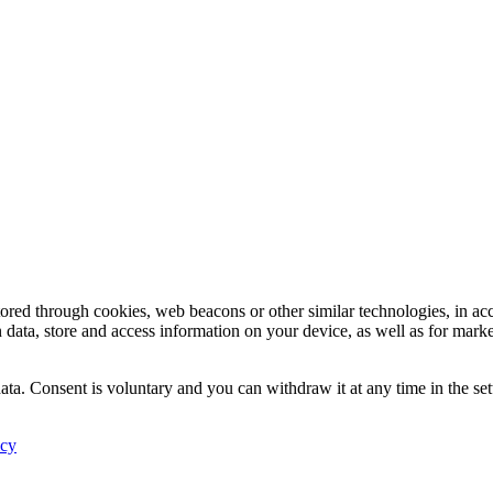
tored through cookies, web beacons or other similar technologies, in ac
n data, store and access information on your device, as well as for mark
ata. Consent is voluntary and you can withdraw it at any time in the set
icy