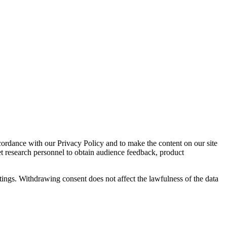
cordance with our Privacy Policy and to make the content on our site
et research personnel to obtain audience feedback, product
tings. Withdrawing consent does not affect the lawfulness of the data