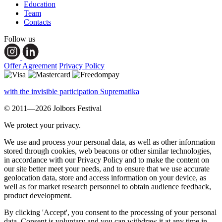
Education
Team
Contacts
Follow us
Offer Agreement
Privacy Policy
with the invisible participation Suprematika
© 2011—2026 Jolbors Festival
We protect your privacy.
We use and process your personal data, as well as other information
stored through cookies, web beacons or other similar technologies,
in accordance with our Privacy Policy and to make the content on
our site better meet your needs, and to ensure that we use accurate
geolocation data, store and access information on your device, as
well as for market research personnel to obtain audience feedback,
product development.
By clicking 'Accept', you consent to the processing of your personal
data. Consent is voluntary and you can withdraw it at any time in