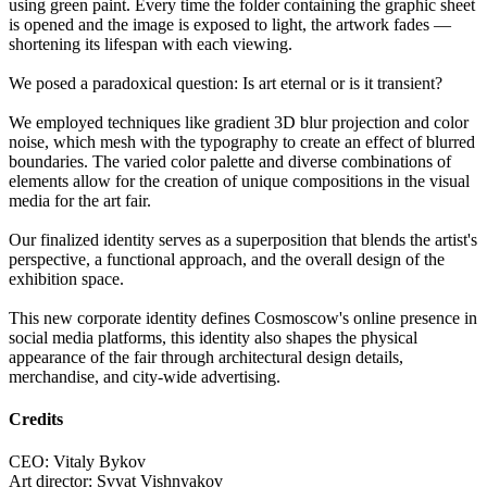
using green paint. Every time the folder containing the graphic sheet
is opened and the image is exposed to light, the artwork fades —
shortening its lifespan with each viewing.
We posed a paradoxical question: Is art eternal or is it transient?
We employed techniques like gradient 3D blur projection and color
noise, which mesh with the typography to create an effect of blurred
boundaries. The varied color palette and diverse combinations of
elements allow for the creation of unique compositions in the visual
media for the art fair.
Our finalized identity serves as a superposition that blends the artist's
perspective, a functional approach, and the overall design of the
exhibition space.
This new corporate identity defines Cosmoscow's online presence in
social media platforms, this identity also shapes the physical
appearance of the fair through architectural design details,
merchandise, and city-wide advertising.
Credits
CEO: Vitaly Bykov
Art director: Svyat Vishnyakov