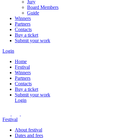
Jury
Board Members
Guide
Winners
Partners
Contacts
Buy a ticket
Submit your work
Login
Home
Festival
Winners
Partners
Contacts
Buy a ticket
Submit your work
Login
Festival
About festival
Dates and fees