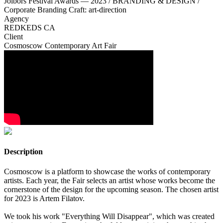
Jolbors Festival Awards — 2023 / BRANDING & DESIGN /
Corporate Branding Craft: art-direction
Agency
REDKEDS CA
Client
Cosmoscow Contemporary Art Fair
Description
Cosmoscow is a platform to showcase the works of contemporary
artists. Each year, the Fair selects an artist whose works become the
cornerstone of the design for the upcoming season. The chosen artist
for 2023 is Artem Filatov.
We took his work "Everything Will Disappear", which was created