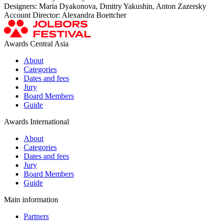
Designers: Maria Dyakonova, Dmitry Yakushin, Anton Zazersky
Account Director: Alexandra Boettcher
Awards Central Asia
About
Categories
Dates and fees
Jury
Board Members
Guide
Awards International
About
Categories
Dates and fees
Jury
Board Members
Guide
Main information
Partners