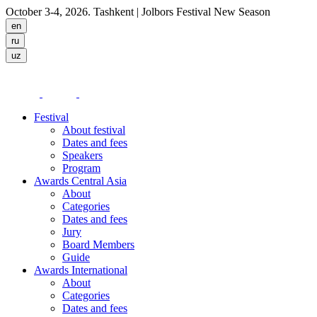
October 3-4, 2026. Tashkent
| Jolbors Festival New Season
Festival
About festival
Dates and fees
Speakers
Program
Awards Central Asia
About
Categories
Dates and fees
Jury
Board Members
Guide
Awards International
About
Categories
Dates and fees