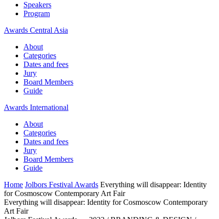
Speakers
Program
Awards Central Asia
About
Categories
Dates and fees
Jury
Board Members
Guide
Awards International
About
Categories
Dates and fees
Jury
Board Members
Guide
Home
Jolbors Festival Awards
Everything will disappear: Identity
for Cosmoscow Contemporary Art Fair
Everything will disappear: Identity for Cosmoscow Contemporary
Art Fair