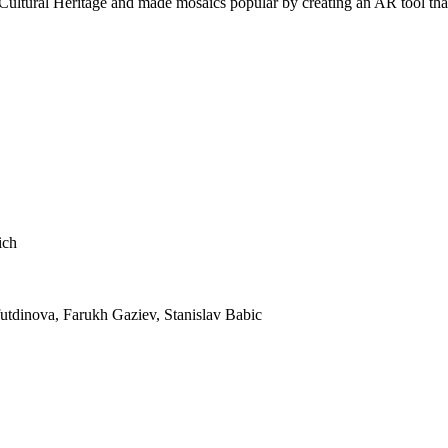
ultural Heritage and made mosaics popular by creating an AR tool that b
ich
utdinova, Farukh Gaziev, Stanislav Babic