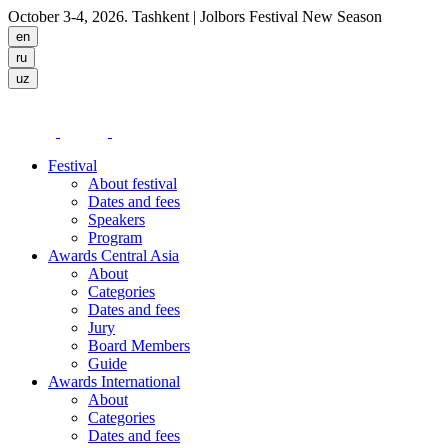
October 3-4, 2026. Tashkent
| Jolbors Festival New Season
Festival
About festival
Dates and fees
Speakers
Program
Awards Central Asia
About
Categories
Dates and fees
Jury
Board Members
Guide
Awards International
About
Categories
Dates and fees