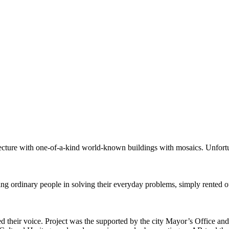
itecture with one-of-a-kind world-known buildings with mosaics. Unfortu
 ordinary people in solving their everyday problems, simply rented out
sed their voice. Project was the supported by the city Mayor’s Office 