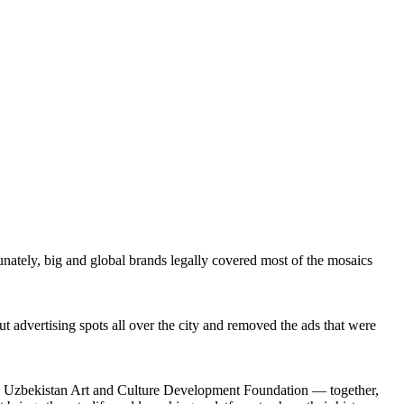
nately, big and global brands legally covered most of the mosaics
 advertising spots all over the city and removed the ads that were
and Uzbekistan Art and Culture Development Foundation — together,