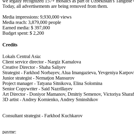
we legally recognized 157+ mosaics as part of Uzbekistan's Tangible C
Today, all advertisements are being removed from them.
Media impressions: 9,930,000 views
Media reach: 3,879,000 people
Earned media: $ 397,000
Budget spent: $ 2,200
Credits
Lokals Central Asia:
Client service director - Nargiz Kamalova
Creative Director - Shaha Saliyev
Strategist - Farkhod Norbayev, Alua Imangazieva, Yevgeniya Karpov
Junior strategist - Nematjon Mansurov
Project manager - Tatyana Sitnikova, Elina Solomina
Senior Copywriter - Said Nazrillayev
Art Director - Doniyor Mamanov, Dmitriy Semenov, Victoriya Sharaf
3D artist - Andrey Kornienko, Andrey Sminshikov
Consultant strategist - Farkhod Kuchkarov
payme: