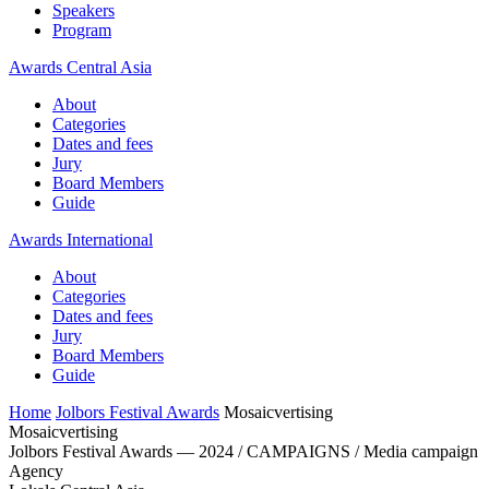
Speakers
Program
Awards Central Asia
About
Categories
Dates and fees
Jury
Board Members
Guide
Awards International
About
Categories
Dates and fees
Jury
Board Members
Guide
Home
Jolbors Festival Awards
Mosaicvertising
Mosaicvertising
Jolbors Festival Awards — 2024 / CAMPAIGNS / Media campaign
Agency