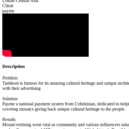
Lokals Central Asia
Client
payme
Description
Problem
Tashkent is famous for its amazing cultural heritage and unique arch
with their advertising
Solution
Payme a national payment system from Uzbekistan, dedicated to helping
covering mosaics giving back unique cultural heritage to the people.
Results
Mosaicvertising went viral as community and various influencers rai