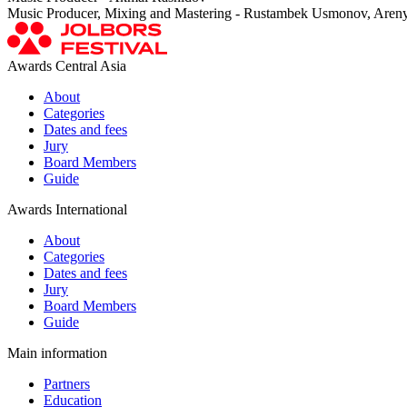
Music Producer, Mixing and Mastering - Rustambek Usmonov, Aren
Awards Central Asia
About
Categories
Dates and fees
Jury
Board Members
Guide
Awards International
About
Categories
Dates and fees
Jury
Board Members
Guide
Main information
Partners
Education