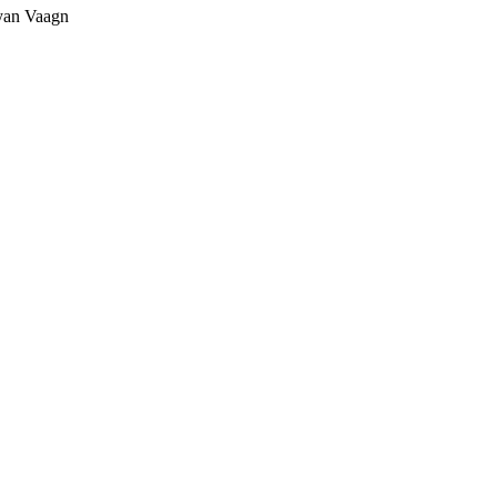
yan Vaagn