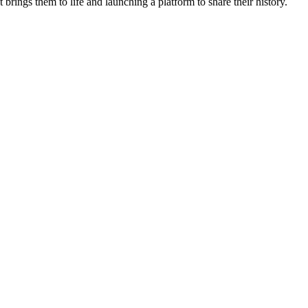
rings them to life and launching a platform to share their history.