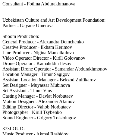
Consultant - Fotima Abdurakhmanova
Uzbekistan Culture and Art Development Foundation:
Partner - Gayane Umerova
Shoom Production:
General Producer - Alexandra Demchenko
Creative Producer - Ilkham Kerimov
Line Producer - Nigina Mamatkulova
Video Operator Director - Kirill Golovanov
Drone Operator - Kamaliddin Ilesov
Assistant Drone Operator - Samandar Abdurakhmonov
Location Manager - Timur Sagigov
Assistant Location Manager - Bekzod Zulfikarov
Set Designer - Muyassar Mubinova
Set Assistant - Timur Vins
Casting Manager - Davlat Norbutaev
Motion Designer - Alexander Akimov
Editing Director - Vahob Norbutaev
Photographer - Kirill Tsybenko
Sound Engineer - Grigory Tolstolugov
373LOUD:
Music Producer - Akmal Rashidov