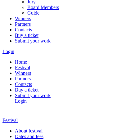
Jury
Board Members
Guide
Winners
Partners
Contacts
Buy a ticket
Submit your work
Login
Home
Festival
Winners
Partners
Contacts
Buy a ticket
Submit your work
Login
Festival
About festival
Dates and fees