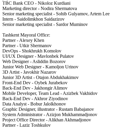
TBC Bank CEO - Nikoloz Kurdiani
Marketing director - Nodira Shermatova
Senior marketing specialist - Sohib Gulyamov, Artem Lee
Intern - Saidolimkhon Saidazizov
Senior marketing specialist - Sardor Muminov
Tashkent Mayoral Office:
Partner - Alexey Khen
Partner - Utkir Shermanov
DevOps - Shokhrukh Komolov
UI/UX Designer - Mavlonbek Pulatov
Web Designer - Asliddin Bozorov
Junior Web Designer - Kamoljon Urinov
3D Artist - Javokhir Nazarov
Junior 3D Artist - Otajon Abdukhakimov
Front-End Dev - Oybek Jurabekov
Back-End Dev - Jakhongir Alimov
Mobile Developer, Team Lead - Azizbek Vakhidov
Back-End Dev - Akhror Ziyodinov
Data Analyst - Bobur Jalolkhonov
Graphic Designer, illustrator - Rustam Babajanov
System Administrator - Azizjon Mukhammadjonov
Project Office Director - Alikhan Akhmadjonov
Partner - Laziz Toshkulov