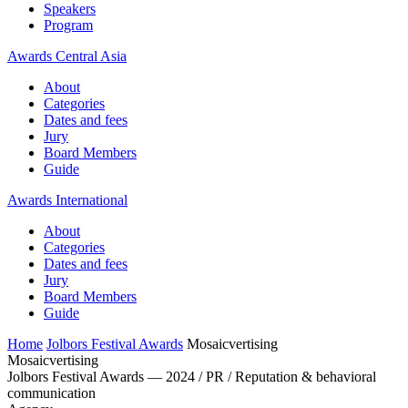
Speakers
Program
Awards Central Asia
About
Categories
Dates and fees
Jury
Board Members
Guide
Awards International
About
Categories
Dates and fees
Jury
Board Members
Guide
Home
Jolbors Festival Awards
Mosaicvertising
Mosaicvertising
Jolbors Festival Awards — 2024 / PR / Reputation & behavioral
communication