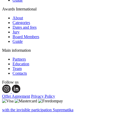
Guide
Awards International
About
Categories
Dates and fees
Jury
Board Members
Guide
Main information
Partners
Education
Team
Contacts
Follow us
Offer Agreement
Privacy Policy
with the invisible participation Suprematika