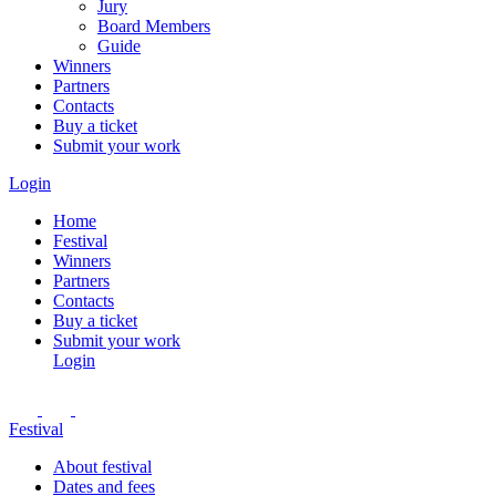
Jury
Board Members
Guide
Winners
Partners
Contacts
Buy a ticket
Submit your work
Login
Home
Festival
Winners
Partners
Contacts
Buy a ticket
Submit your work
Login
Festival
About festival
Dates and fees