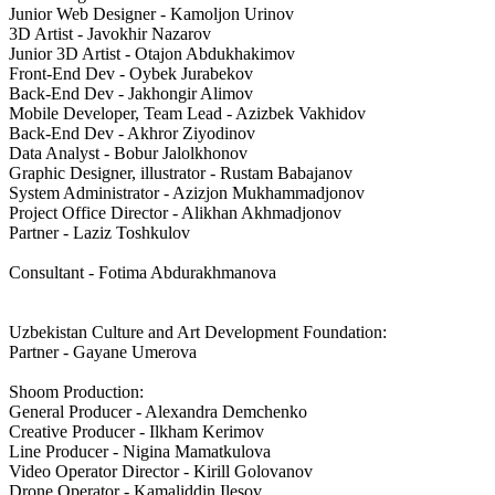
Junior Web Designer - Kamoljon Urinov
3D Artist - Javokhir Nazarov
Junior 3D Artist - Otajon Abdukhakimov
Front-End Dev - Oybek Jurabekov
Back-End Dev - Jakhongir Alimov
Mobile Developer, Team Lead - Azizbek Vakhidov
Back-End Dev - Akhror Ziyodinov
Data Analyst - Bobur Jalolkhonov
Graphic Designer, illustrator - Rustam Babajanov
System Administrator - Azizjon Mukhammadjonov
Project Office Director - Alikhan Akhmadjonov
Partner - Laziz Toshkulov
Consultant - Fotima Abdurakhmanova
Uzbekistan Culture and Art Development Foundation:
Partner - Gayane Umerova
Shoom Production:
General Producer - Alexandra Demchenko
Creative Producer - Ilkham Kerimov
Line Producer - Nigina Mamatkulova
Video Operator Director - Kirill Golovanov
Drone Operator - Kamaliddin Ilesov