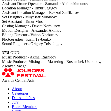
Assistant Drone Operator - Samandar Abdurakhmonov
Location Manager - Timur Sagigov
Assistant Location Manager - Bekzod Zulfikarov
Set Designer - Muyassar Mubinova
Set Assistant - Timur Vins
Casting Manager - Davlat Norbutaev
Motion Designer - Alexander Akimov
Editing Director - Vahob Norbutaev
Photographer - Kirill Tsybenko
Sound Engineer - Grigory Tolstolugov
373LOUD:
Music Producer - Akmal Rashidov
Music Producer, Mixing and Mastering - Rustambek Usmonov,
Arenyan Vaagn
Awards Central Asia
About
Categories
Dates and fees
Jury
Board Members