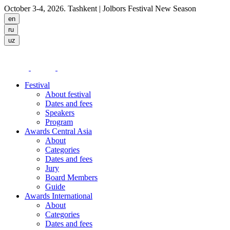
October 3-4, 2026. Tashkent
| Jolbors Festival New Season
Festival
About festival
Dates and fees
Speakers
Program
Awards Central Asia
About
Categories
Dates and fees
Jury
Board Members
Guide
Awards International
About
Categories
Dates and fees