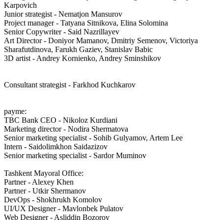
Karpovich
Junior strategist - Nematjon Mansurov
Project manager - Tatyana Sitnikova, Elina Solomina
Senior Copywriter - Said Nazrillayev
Art Director - Doniyor Mamanov, Dmitriy Semenov, Victoriya
Sharafutdinova, Farukh Gaziev, Stanislav Babic
3D artist - Andrey Kornienko, Andrey Sminshikov
Consultant strategist - Farkhod Kuchkarov
payme:
TBC Bank CEO - Nikoloz Kurdiani
Marketing director - Nodira Shermatova
Senior marketing specialist - Sohib Gulyamov, Artem Lee
Intern - Saidolimkhon Saidazizov
Senior marketing specialist - Sardor Muminov
Tashkent Mayoral Office:
Partner - Alexey Khen
Partner - Utkir Shermanov
DevOps - Shokhrukh Komolov
UI/UX Designer - Mavlonbek Pulatov
Web Designer - Asliddin Bozorov