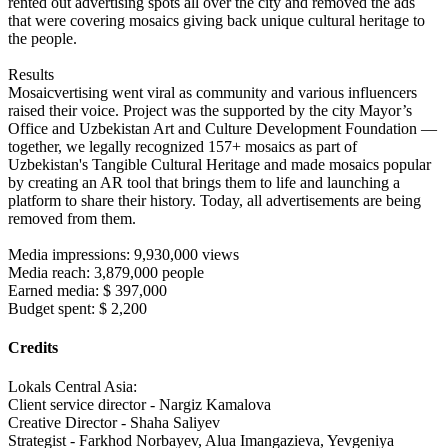
rented out advertising spots all over the city and removed the ads
that were covering mosaics giving back unique cultural heritage to
the people.
Results
Mosaicvertising went viral as community and various influencers
raised their voice. Project was the supported by the city Mayor’s
Office and Uzbekistan Art and Culture Development Foundation —
together, we legally recognized 157+ mosaics as part of
Uzbekistan's Tangible Cultural Heritage and made mosaics popular
by creating an AR tool that brings them to life and launching a
platform to share their history. Today, all advertisements are being
removed from them.
Media impressions: 9,930,000 views
Media reach: 3,879,000 people
Earned media: $ 397,000
Budget spent: $ 2,200
Credits
Lokals Central Asia:
Client service director - Nargiz Kamalova
Creative Director - Shaha Saliyev
Strategist - Farkhod Norbayev, Alua Imangazieva, Yevgeniya