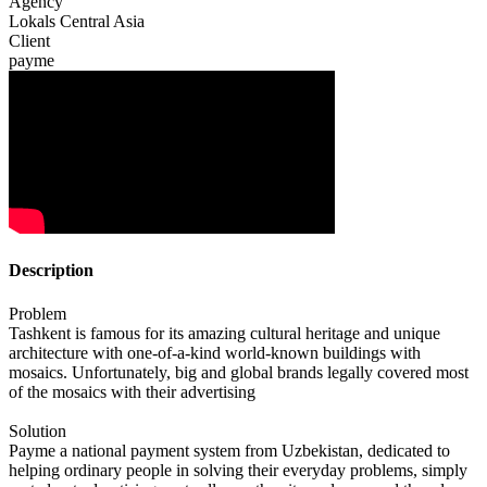
Agency
Lokals Central Asia
Client
payme
Description
Problem
Tashkent is famous for its amazing cultural heritage and unique
architecture with one-of-a-kind world-known buildings with
mosaics. Unfortunately, big and global brands legally covered most
of the mosaics with their advertising
Solution
Payme a national payment system from Uzbekistan, dedicated to
helping ordinary people in solving their everyday problems, simply