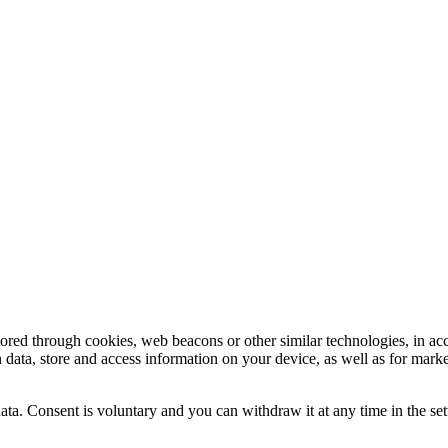
tored through cookies, web beacons or other similar technologies, in ac
n data, store and access information on your device, as well as for mark
ata. Consent is voluntary and you can withdraw it at any time in the set