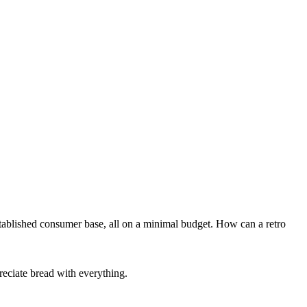
tablished consumer base, all on a minimal budget. How can a retro
reciate bread with everything.