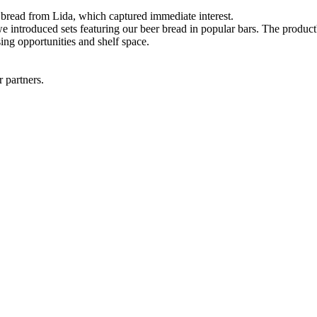
bread from Lida, which captured immediate interest.
 introduced sets featuring our beer bread in popular bars. The product's
sing opportunities and shelf space.
r partners.