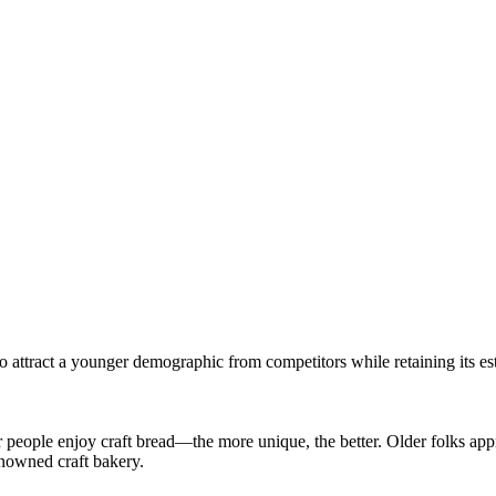
 attract a younger demographic from competitors while retaining its es
 people enjoy craft bread—the more unique, the better. Older folks app
enowned craft bakery.