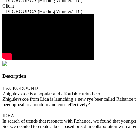
TDI GROUP CA (Holding Wunder/TDI)
Client
TDI GROUP CA (Holding Wunder/TDI)
Description
BACKGROUND
Zhigulevskoe is a popular and affordable retro beer.
Zhigulevskoe from Lida is launching a new rye beer called Rzhanoe to
beer appeal to a modern audience effectively?
IDEA
In search of trends that resonate with Rzhanoe, we found that younger
So, we decided to create a beer-based bread in collaboration with a r