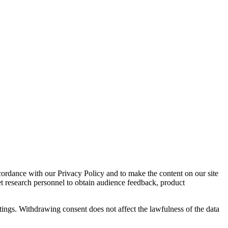
cordance with our Privacy Policy and to make the content on our site
et research personnel to obtain audience feedback, product
tings. Withdrawing consent does not affect the lawfulness of the data