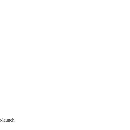
e-launch