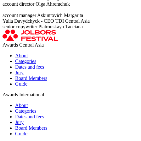
account director Olga Ahremchuk
account manager Askuntovich Margarita
Yulia Davydchyck - CEO TDI Central Asia
senior copywriter Piatrouskaya Tacciana
Awards Central Asia
About
Categories
Dates and fees
Jury
Board Members
Guide
Awards International
About
Categories
Dates and fees
Jury
Board Members
Guide