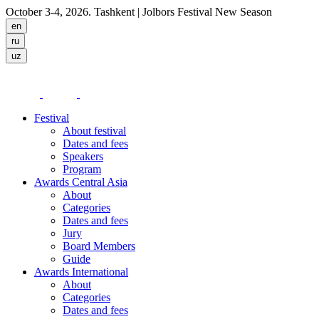
October 3-4, 2026. Tashkent
| Jolbors Festival New Season
Festival
About festival
Dates and fees
Speakers
Program
Awards Central Asia
About
Categories
Dates and fees
Jury
Board Members
Guide
Awards International
About
Categories
Dates and fees