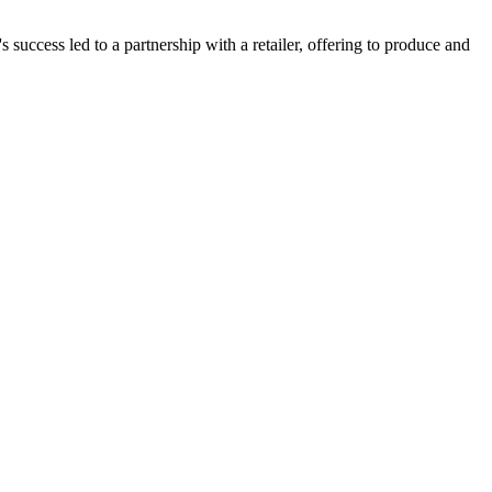
 success led to a partnership with a retailer, offering to produce and