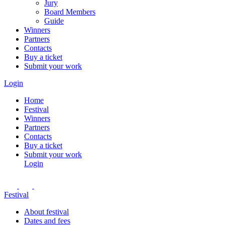
Jury
Board Members
Guide
Winners
Partners
Contacts
Buy a ticket
Submit your work
Login
Home
Festival
Winners
Partners
Contacts
Buy a ticket
Submit your work
Login
Festival
About festival
Dates and fees