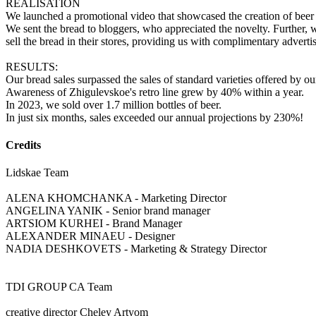
REALISATION
We launched a promotional video that showcased the creation of beer 
We sent the bread to bloggers, who appreciated the novelty. Further, we
sell the bread in their stores, providing us with complimentary adverti
RESULTS:
Our bread sales surpassed the sales of standard varieties offered by ou
Awareness of Zhigulevskoe's retro line grew by 40% within a year.
In 2023, we sold over 1.7 million bottles of beer.
In just six months, sales exceeded our annual projections by 230%!
Credits
Lidskae Team
ALENA KHOMCHANKA - Marketing Director
ANGELINA YANIK - Senior brand manager
ARTSIOM KURHEI - Brand Manager
ALEXANDЕR MINAEU - Designer
NADIA DESHKOVETS - Marketing & Strategy Director
TDI GROUP CA Team
creative director Cheley Artyom