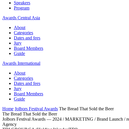
Speakers
Program
Awards Central Asia
About
Categories
Dates and fees
Jury
Board Members
Guide
Awards International
About
Categories
Dates and fees
Jury
Board Members
Guide
Home
Jolbors Festival Awards
The Bread That Sold the Beer
The Bread That Sold the Beer
Jolbors Festival Awards — 2024 / MARKETING / Brand Launch / r
Agency