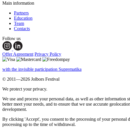
Main information
Partners
Education
Team
Contacts
Follow us
Offer Agreement
Privacy Policy
with the invisible participation Suprematika
© 2011—2026 Jolbors Festival
We protect your privacy.
We use and process your personal data, as well as other information s
better meet your needs, and to ensure that we use accurate geolocatio
development.
By clicking 'Accept', you consent to the processing of your personal d
processing up to the time of withdrawal.