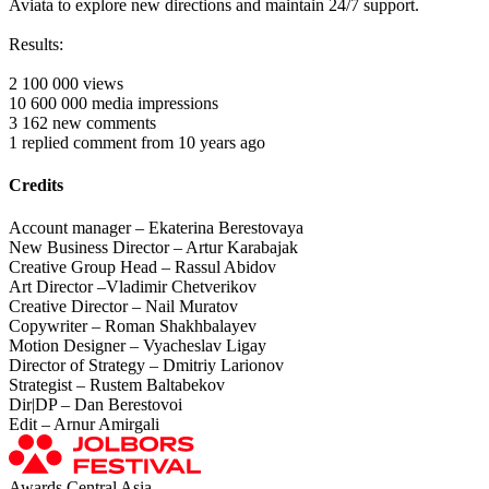
Aviata to explore new directions and maintain 24/7 support.
Results:
2 100 000 views
10 600 000 media impressions
3 162 new comments
1 replied comment from 10 years ago
Credits
Account manager – Ekaterina Berestovaya
New Business Director – Artur Karabajak
Creative Group Head – Rassul Abidov
Art Director –Vladimir Chetverikov
Creative Director – Nail Muratov
Copywriter – Roman Shakhbalayev
Motion Designer – Vyacheslav Ligay
Director of Strategy – Dmitriy Larionov
Strategist – Rustem Baltabekov
Dir|DP – Dan Berestovoi
Edit – Arnur Amirgali
Awards Central Asia