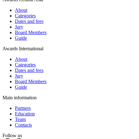
About
Categories
Dates and fees
Jury
Board Members
Guide
Awards International
About
Categories
Dates and fees
Jury
Board Members
Guide
Main information
Partners
Education
Team
Contacts
Follow us