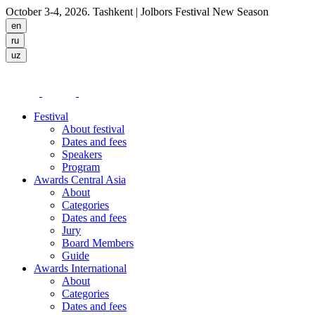
October 3-4, 2026. Tashkent
| Jolbors Festival New Season
Festival
About festival
Dates and fees
Speakers
Program
Awards Central Asia
About
Categories
Dates and fees
Jury
Board Members
Guide
Awards International
About
Categories
Dates and fees