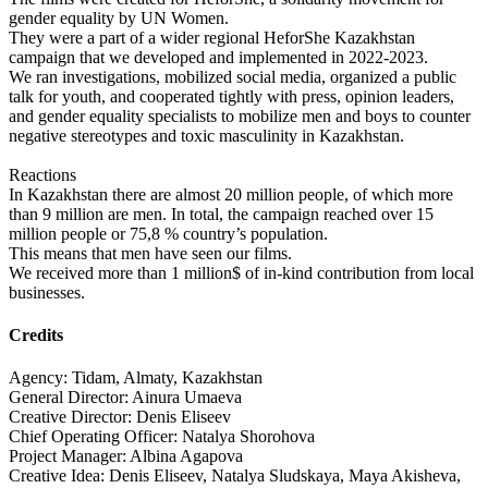
gender equality by UN Women.
They were a part of a wider regional HeforShe Kazakhstan
campaign that we developed and implemented in 2022-2023.
We ran investigations, mobilized social media, organized a public
talk for youth, and cooperated tightly with press, opinion leaders,
and gender equality specialists to mobilize men and boys to counter
negative stereotypes and toxic masculinity in Kazakhstan.
Reactions
In Kazakhstan there are almost 20 million people, of which more
than 9 million are men. In total, the campaign reached over 15
million people or 75,8 % country’s population.
This means that men have seen our films.
We received more than 1 million$ of in-kind contribution from local
businesses.
Credits
Agency: Tidam, Almaty, Kazakhstan
General Director: Ainura Umaeva
Creative Director: Denis Eliseev
Chief Operating Officer: Natalya Shorohova
Project Manager: Albina Agapova
Creative Idea: Denis Eliseev, Natalya Sludskaya, Maya Akisheva,