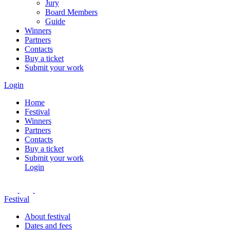
Jury
Board Members
Guide
Winners
Partners
Contacts
Buy a ticket
Submit your work
Login
Home
Festival
Winners
Partners
Contacts
Buy a ticket
Submit your work
Login
Festival
About festival
Dates and fees