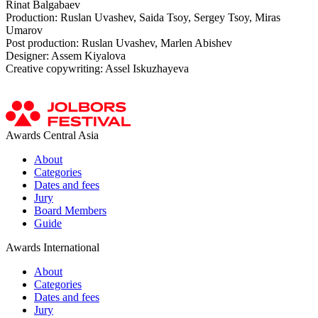
Rinat Balgabaev
Production: Ruslan Uvashev, Saida Tsoy, Sergey Tsoy, Miras
Umarov
Post production: Ruslan Uvashev, Marlen Abishev
Designer: Assem Kiyalova
Creative copywriting: Assel Iskuzhayeva
Awards Central Asia
About
Categories
Dates and fees
Jury
Board Members
Guide
Awards International
About
Categories
Dates and fees
Jury