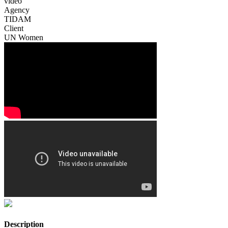
video
Agency
TIDAM
Client
UN Women
Description