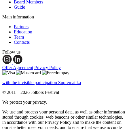
Board Members
Guide
Main information
Partners
Education
Team
Contacts
Follow us
Offer Agreement
Privacy Policy
with the invisible participation Suprematika
© 2011—2026 Jolbors Festival
We protect your privacy.
We use and process your personal data, as well as other information
stored through cookies, web beacons or other similar technologies,
in accordance with our Privacy Policy and to make the content on
our site better meet your needs, and to ensure that we use accurate