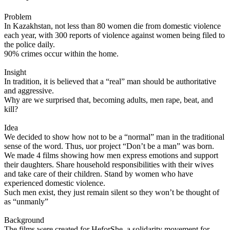
Problem
In Kazakhstan, not less than 80 women die from domestic violence
each year, with 300 reports of violence against women being filed to
the police daily.
90% crimes occur within the home.
Insight
In tradition, it is believed that a “real” man should be authoritative
and aggressive.
Why are we surprised that, becoming adults, men rape, beat, and
kill?
Idea
We decided to show how not to be a “normal” man in the traditional
sense of the word. Thus, uor project “Don’t be a man” was born.
We made 4 films showing how men express emotions and support
their daughters. Share household responsibilities with their wives
and take care of their children. Stand by women who have
experienced domestic violence.
Such men exist, they just remain silent so they won’t be thought of
as “unmanly”
Background
The films were created for HeforShe, a solidarity movement for