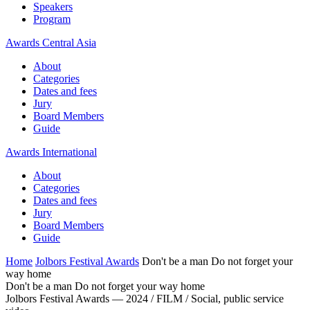
Speakers
Program
Awards Central Asia
About
Categories
Dates and fees
Jury
Board Members
Guide
Awards International
About
Categories
Dates and fees
Jury
Board Members
Guide
Home
Jolbors Festival Awards
Don't be a man Do not forget your
way home
Don't be a man Do not forget your way home
Jolbors Festival Awards — 2024 / FILM / Social, public service