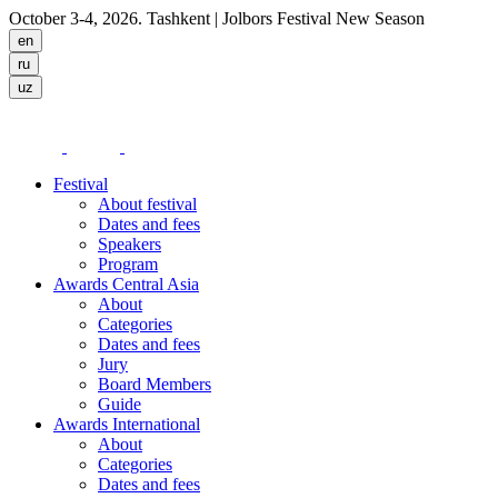
October 3-4, 2026. Tashkent
| Jolbors Festival New Season
Festival
About festival
Dates and fees
Speakers
Program
Awards Central Asia
About
Categories
Dates and fees
Jury
Board Members
Guide
Awards International
About
Categories
Dates and fees