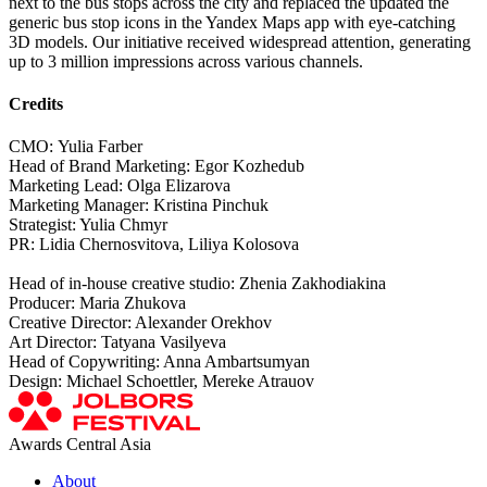
next to the bus stops across the city and replaced the updated the
generic bus stop icons in the Yandex Maps app with eye-catching
3D models. Our initiative received widespread attention, generating
up to 3 million impressions across various channels.
Credits
СМО: Yulia Farber
Head of Brand Marketing: Egor Kozhedub
Marketing Lead: Olga Elizarova
Marketing Manager: Kristina Pinchuk
Strategist: Yulia Chmyr
PR: Lidia Chernosvitova, Liliya Kolosova
Head of in-house creative studio: Zhenia Zakhodiakina
Producer: Maria Zhukova
Creative Director: Alexander Orekhov
Art Director: Tatyana Vasilyeva
Head of Copywriting: Anna Ambartsumyan
Design: Michael Schoettler, Mereke Atrauov
Awards Central Asia
About