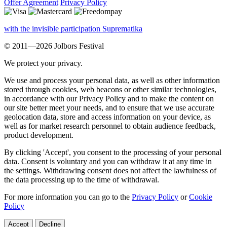
Offer Agreement
Privacy Policy
with the invisible participation Suprematika
© 2011—2026 Jolbors Festival
We protect your privacy.
We use and process your personal data, as well as other information
stored through cookies, web beacons or other similar technologies,
in accordance with our Privacy Policy and to make the content on
our site better meet your needs, and to ensure that we use accurate
geolocation data, store and access information on your device, as
well as for market research personnel to obtain audience feedback,
product development.
By clicking 'Accept', you consent to the processing of your personal
data. Consent is voluntary and you can withdraw it at any time in
the settings. Withdrawing consent does not affect the lawfulness of
the data processing up to the time of withdrawal.
For more information you can go to the
Privacy Policy
or
Cookie
Policy
Accept
Decline