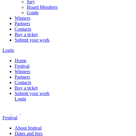
Jury
Board Members
Guide
Winners
Partners
Contacts
Buy a ticket
Submit your work
Login
Home
Festival
Winners
Partners
Contacts
Buy a ticket
Submit your work
Login
Festival
About festival
Dates and fees