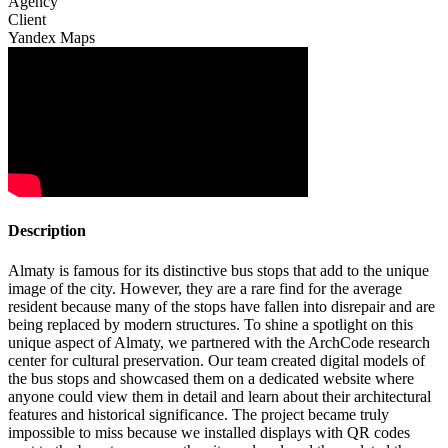
Agency
Client
Yandex Maps
Description
Almaty is famous for its distinctive bus stops that add to the unique
image of the city. However, they are a rare find for the average
resident because many of the stops have fallen into disrepair and are
being replaced by modern structures. To shine a spotlight on this
unique aspect of Almaty, we partnered with the ArchCode research
center for cultural preservation. Our team created digital models of
the bus stops and showcased them on a dedicated website where
anyone could view them in detail and learn about their architectural
features and historical significance. The project became truly
impossible to miss because we installed displays with QR codes