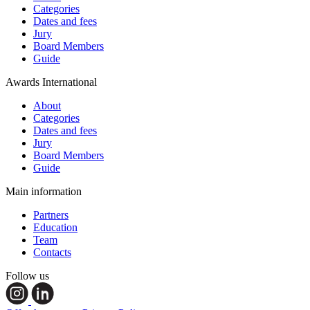
Categories
Dates and fees
Jury
Board Members
Guide
Awards International
About
Categories
Dates and fees
Jury
Board Members
Guide
Main information
Partners
Education
Team
Contacts
Follow us