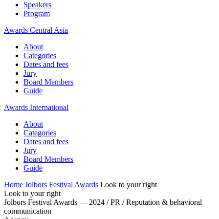
Speakers
Program
Awards Central Asia
About
Categories
Dates and fees
Jury
Board Members
Guide
Awards International
About
Categories
Dates and fees
Jury
Board Members
Guide
Home
Jolbors Festival Awards
Look to your right
Look to your right
Jolbors Festival Awards — 2024 / PR / Reputation & behavioral
communication