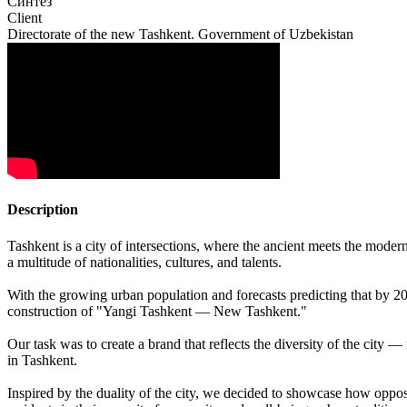
Синтез
Client
Directorate of the new Tashkent. Government of Uzbekistan
Description
Tashkent is a city of intersections, where the ancient meets the moder
a multitude of nationalities, cultures, and talents.
With the growing urban population and forecasts predicting that by 20
construction of "Yangi Tashkent — New Tashkent."
Our task was to create a brand that reflects the diversity of the city 
in Tashkent.
Inspired by the duality of the city, we decided to showcase how opp