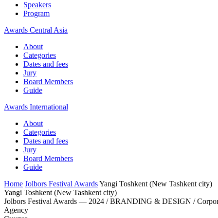
Speakers
Program
Awards Central Asia
About
Categories
Dates and fees
Jury
Board Members
Guide
Awards International
About
Categories
Dates and fees
Jury
Board Members
Guide
Home
Jolbors Festival Awards
Yangi Toshkent (New Tashkent city)
Yangi Toshkent (New Tashkent city)
Jolbors Festival Awards — 2024 / BRANDING & DESIGN / Corpora
Agency