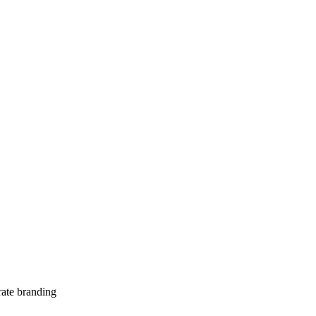
te branding