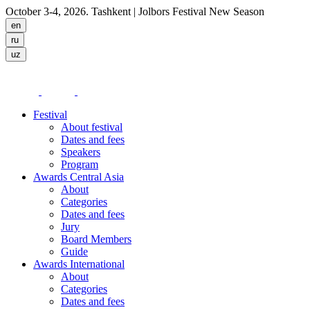
October 3-4, 2026. Tashkent
| Jolbors Festival New Season
Festival
About festival
Dates and fees
Speakers
Program
Awards Central Asia
About
Categories
Dates and fees
Jury
Board Members
Guide
Awards International
About
Categories
Dates and fees