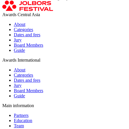
Awards Central Asia
About
Categories
Dates and fees
Jury
Board Members
Guide
Awards International
About
Categories
Dates and fees
Jury
Board Members
Guide
Main information
Partners
Education
Team