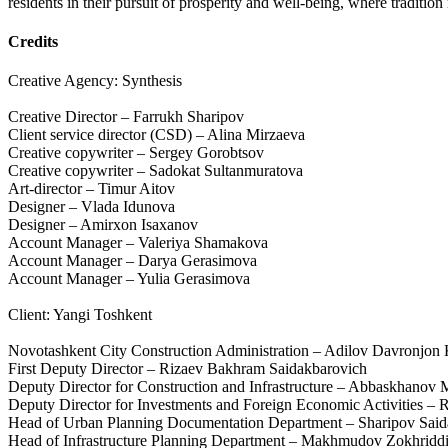
residents in their pursuit of prosperity and well-being, where traditio
Credits
Creative Agency: Synthesis
Creative Director – Farrukh Sharipov
Client service director (CSD) – Alina Mirzaeva
Creative copywriter – Sergey Gorobtsov
Creative copywriter – Sadokat Sultanmuratova
Art-director – Timur Aitov
Designer – Vlada Idunova
Designer – Amirxon Isaxanov
Account Manager – Valeriya Shamakova
Account Manager – Darya Gerasimova
Account Manager – Yulia Gerasimova
Client: Yangi Toshkent
Novotashkent City Construction Administration – Adilov Davronjon
First Deputy Director – Rizaev Bakhram Saidakbarovich
Deputy Director for Construction and Infrastructure – Abbaskhano
Deputy Director for Investments and Foreign Economic Activities –
Head of Urban Planning Documentation Department – Sharipov Said
Head of Infrastructure Planning Department – Makhmudov Zokhriddi