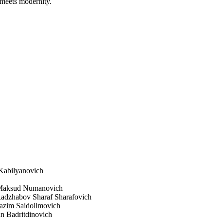
n meets modernity.
 Kabilyanovich
v Maksud Numanovich
 Radzhabov Sharaf Sharafovich
azim Saidolimovich
n Badritdinovich