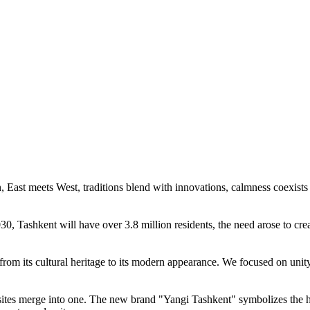
n, East meets West, traditions blend with innovations, calmness coexists
30, Tashkent will have over 3.8 million residents, the need arose to c
— from its cultural heritage to its modern appearance. We focused on unity
osites merge into one. The new brand "Yangi Tashkent" symbolizes the 