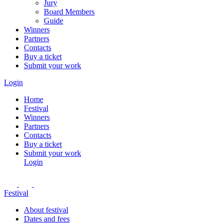
Jury
Board Members
Guide
Winners
Partners
Contacts
Buy a ticket
Submit your work
Login
Home
Festival
Winners
Partners
Contacts
Buy a ticket
Submit your work
Login
Festival
About festival
Dates and fees