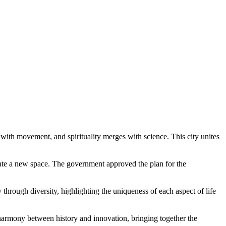
 with movement, and spirituality merges with science. This city unites
reate a new space. The government approved the plan for the
 through diversity, highlighting the uniqueness of each aspect of life
harmony between history and innovation, bringing together the