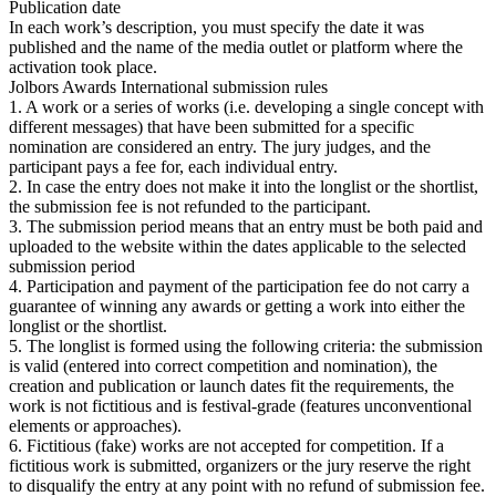
Publication date
In each work’s description, you must specify the date it was
published and the name of the media outlet or platform where the
activation took place.
Jolbors Awards International submission rules
1. A work or a series of works (i.e. developing a single concept with
different messages) that have been submitted for a specific
nomination are considered an entry. The jury judges, and the
participant pays a fee for, each individual entry.
2. In case the entry does not make it into the longlist or the shortlist,
the submission fee is not refunded to the participant.
3. The submission period means that an entry must be both paid and
uploaded to the website within the dates applicable to the selected
submission period
4. Participation and payment of the participation fee do not carry a
guarantee of winning any awards or getting a work into either the
longlist or the shortlist.
5. The longlist is formed using the following criteria: the submission
is valid (entered into correct competition and nomination), the
creation and publication or launch dates fit the requirements, the
work is not fictitious and is festival-grade (features unconventional
elements or approaches).
6. Fictitious (fake) works are not accepted for competition. If a
fictitious work is submitted, organizers or the jury reserve the right
to disqualify the entry at any point with no refund of submission fee.