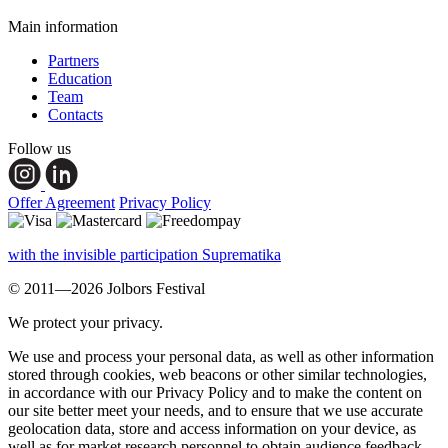
Main information
Partners
Education
Team
Contacts
Follow us
Offer Agreement
Privacy Policy
with the invisible participation Suprematika
© 2011—2026 Jolbors Festival
We protect your privacy.
We use and process your personal data, as well as other information
stored through cookies, web beacons or other similar technologies,
in accordance with our Privacy Policy and to make the content on
our site better meet your needs, and to ensure that we use accurate
geolocation data, store and access information on your device, as
well as for market research personnel to obtain audience feedback,