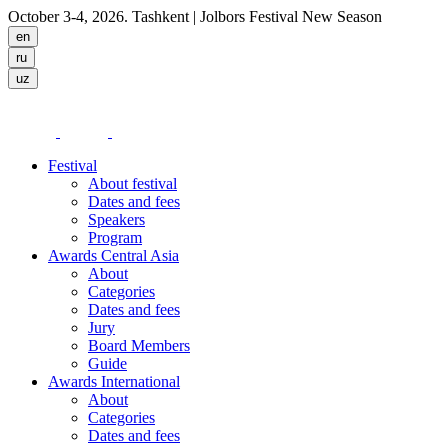
October 3-4, 2026. Tashkent
| Jolbors Festival New Season
Festival
About festival
Dates and fees
Speakers
Program
Awards Central Asia
About
Categories
Dates and fees
Jury
Board Members
Guide
Awards International
About
Categories
Dates and fees