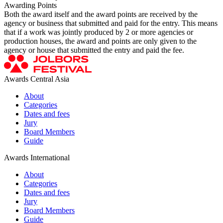
Awarding Points
Both the award itself and the award points are received by the
agency or business that submitted and paid for the entry. This means
that if a work was jointly produced by 2 or more agencies or
production houses, the award and points are only given to the
agency or house that submitted the entry and paid the fee.
Awards Central Asia
About
Categories
Dates and fees
Jury
Board Members
Guide
Awards International
About
Categories
Dates and fees
Jury
Board Members
Guide