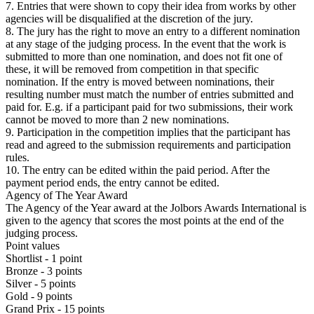
7. Entries that were shown to copy their idea from works by other
agencies will be disqualified at the discretion of the jury.
8. The jury has the right to move an entry to a different nomination
at any stage of the judging process. In the event that the work is
submitted to more than one nomination, and does not fit one of
these, it will be removed from competition in that specific
nomination. If the entry is moved between nominations, their
resulting number must match the number of entries submitted and
paid for. E.g. if a participant paid for two submissions, their work
cannot be moved to more than 2 new nominations.
9. Participation in the competition implies that the participant has
read and agreed to the submission requirements and participation
rules.
10. The entry can be edited within the paid period. After the
payment period ends, the entry cannot be edited.
Agency of The Year Award
The Agency of the Year award at the Jolbors Awards International is
given to the agency that scores the most points at the end of the
judging process.
Point values
Shortlist - 1 point
Bronze - 3 points
Silver - 5 points
Gold - 9 points
Grand Prix - 15 points