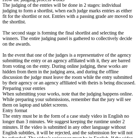
The judging of the entries will be done in 2 stages: individual
judging to form a shortlist, when each judge marks entries as either
fit for the shortlist or not. Entries with a passing grade are moved to
the shortlist.
The second stage is forming the final shortlist and selecting the
winners. The entire judging panel is gathered to collectively decide
on the awards.
In the event that one of the judges is a representative of the agency
submitting the entry or an agency affiliated with it, they are barred
from voting on the entry. During online judging, these works are
hidden from them in the judging area, and during the offline
discussion the judge must leave the room while the entry submitted
by their agency or an agency affiliated with theirs is being discussed.
Preparing your entries
When submitting your works, note that the judging happens online.
While preparing your submissions, remember that the jury will see
them on laptop and tablet screens.
Entry format
The entry must be in the form of a case study video in English no
longer than 3 minutes. We suggest keeping the runtime under 2
minutes. If the video is submitted in any other language without
English subtitles, it will be rejected, and the submission fee will not