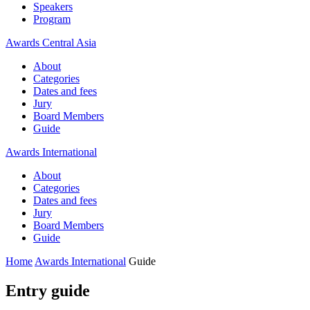
Speakers
Program
Awards Central Asia
About
Categories
Dates and fees
Jury
Board Members
Guide
Awards International
About
Categories
Dates and fees
Jury
Board Members
Guide
Home
Awards International
Guide
Entry guide