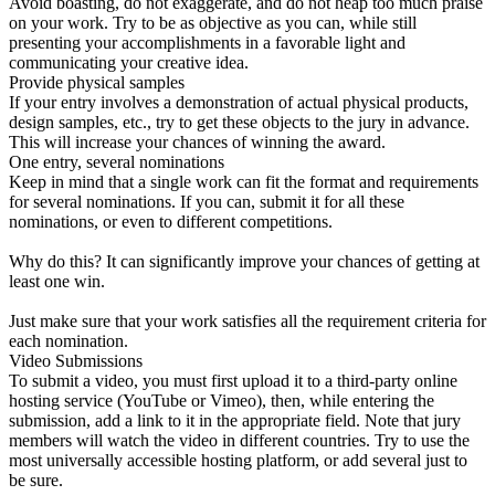
Avoid boasting, do not exaggerate, and do not heap too much praise
on your work. Try to be as objective as you can, while still
presenting your accomplishments in a favorable light and
communicating your creative idea.
Provide physical samples
If your entry involves a demonstration of actual physical products,
design samples, etc., try to get these objects to the jury in advance.
This will increase your chances of winning the award.
One entry, several nominations
Keep in mind that a single work can fit the format and requirements
for several nominations. If you can, submit it for all these
nominations, or even to different competitions.
Why do this? It can significantly improve your chances of getting at
least one win.
Just make sure that your work satisfies all the requirement criteria for
each nomination.
Video Submissions
To submit a video, you must first upload it to a third-party online
hosting service (YouTube or Vimeo), then, while entering the
submission, add a link to it in the appropriate field. Note that jury
members will watch the video in different countries. Try to use the
most universally accessible hosting platform, or add several just to
be sure.