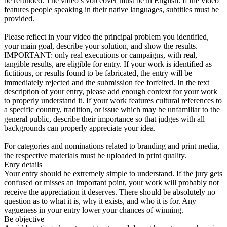
be refunded. The video’s voiceover must be in English. If the video
features people speaking in their native languages, subtitles must be
provided.
Please reflect in your video the principal problem you identified,
your main goal, describe your solution, and show the results.
IMPORTANT: only real executions or campaigns, with real,
tangible results, are eligible for entry. If your work is identified as
fictitious, or results found to be fabricated, the entry will be
immediately rejected and the submission fee forfeited. In the text
description of your entry, please add enough context for your work
to properly understand it. If your work features cultural references to
a specific country, tradition, or issue which may be unfamiliar to the
general public, describe their importance so that judges with all
backgrounds can properly appreciate your idea.
For categories and nominations related to branding and print media,
the respective materials must be uploaded in print quality.
Enry details
Your entry should be extremely simple to understand. If the jury gets
confused or misses an important point, your work will probably not
receive the appreciation it deserves. There should be absolutely no
question as to what it is, why it exists, and who it is for. Any
vagueness in your entry lower your chances of winning.
Be objective