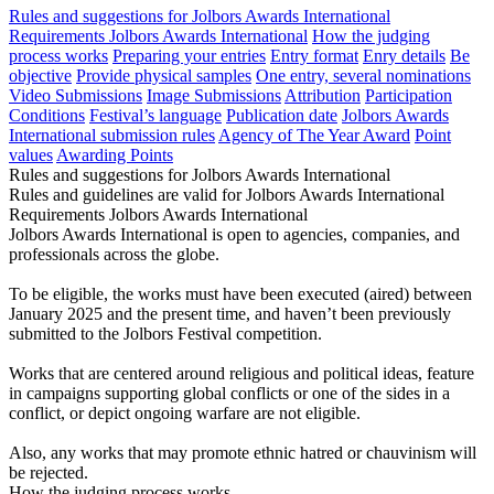
Rules and suggestions for Jolbors Awards International
Requirements Jolbors Awards International
How the judging
process works
Preparing your entries
Entry format
Enry details
Be
objective
Provide physical samples
One entry, several nominations
Video Submissions
Image Submissions
Attribution
Participation
Conditions
Festival’s language
Publication date
Jolbors Awards
International submission rules
Agency of The Year Award
Point
values
Awarding Points
Rules and suggestions for Jolbors Awards International
Rules and guidelines are valid for Jolbors Awards International
Requirements Jolbors Awards International
Jolbors Awards International is open to agencies, companies, and
professionals across the globe.
To be eligible, the works must have been executed (aired) between
January 2025 and the present time, and haven’t been previously
submitted to the Jolbors Festival competition.
Works that are centered around religious and political ideas, feature
in campaigns supporting global conflicts or one of the sides in a
conflict, or depict ongoing warfare are not eligible.
Also, any works that may promote ethnic hatred or chauvinism will
be rejected.
How the judging process works