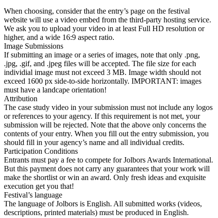
When choosing, consider that the entry’s page on the festival
website will use a video embed from the third-party hosting service.
We ask you to upload your video in at least Full HD resolution or
higher, and a wide 16:9 aspect ratio.
Image Submissions
If submitting an image or a series of images, note that only .png,
.jpg, .gif, and .jpeg files will be accepted. The file size for each
individial image must not exceed 3 MB. Image width should not
exceed 1600 px side-to-side horizontally. IMPORTANT: images
must have a landcape orientation!
Attribution
The case study video in your submission must not include any logos
or references to your agency. If this requirement is not met, your
submission will be rejected. Note that the above only concerns the
contents of your entry. When you fill out the entry submission, you
should fill in your agency’s name and all individual credits.
Participation Conditions
Entrants must pay a fee to compete for Jolbors Awards International.
But this payment does not carry any guarantees that your work will
make the shortlist or win an award. Only fresh ideas and exquisite
execution get you that!
Festival’s language
The language of Jolbors is English. All submitted works (videos,
descriptions, printed materials) must be produced in English.