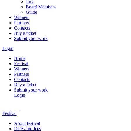
Jury
Board Members
Guide
Winners
Partners
Contacts
Buy a ticket
Submit your work
Login
Home
Festival
Winners
Partners
Contacts
Buy a ticket
Submit your work
Login
Festival
About festival
Dates and fees