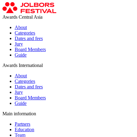
Awards Central Asia
About
Categories
Dates and fees
Jury
Board Members
Guide
Awards International
About
Categories
Dates and fees
Jury
Board Members
Guide
Main information
Partners
Education
Team