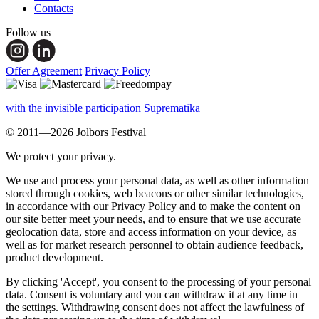
Contacts
Follow us
Offer Agreement
Privacy Policy
with the invisible participation Suprematika
© 2011—2026 Jolbors Festival
We protect your privacy.
We use and process your personal data, as well as other information
stored through cookies, web beacons or other similar technologies,
in accordance with our Privacy Policy and to make the content on
our site better meet your needs, and to ensure that we use accurate
geolocation data, store and access information on your device, as
well as for market research personnel to obtain audience feedback,
product development.
By clicking 'Accept', you consent to the processing of your personal
data. Consent is voluntary and you can withdraw it at any time in
the settings. Withdrawing consent does not affect the lawfulness of