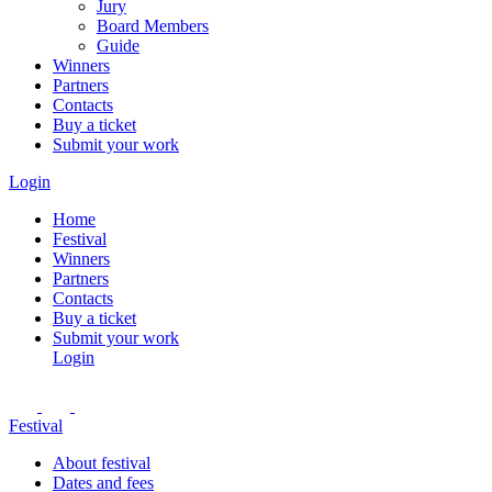
Jury
Board Members
Guide
Winners
Partners
Contacts
Buy a ticket
Submit your work
Login
Home
Festival
Winners
Partners
Contacts
Buy a ticket
Submit your work
Login
Festival
About festival
Dates and fees