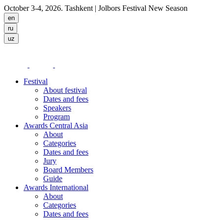
October 3-4, 2026. Tashkent
| Jolbors Festival New Season
Festival
About festival
Dates and fees
Speakers
Program
Awards Central Asia
About
Categories
Dates and fees
Jury
Board Members
Guide
Awards International
About
Categories
Dates and fees