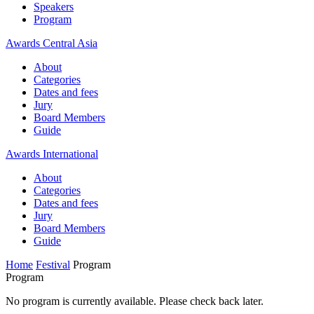
Speakers
Program
Awards Central Asia
About
Categories
Dates and fees
Jury
Board Members
Guide
Awards International
About
Categories
Dates and fees
Jury
Board Members
Guide
Home
Festival
Program
Program
No program is currently available. Please check back later.