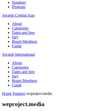
Speakers
Program
Awards Central Asia
About
Categories
Dates and fees
Jury
Board Members
Guide
Awards International
About
Categories
Dates and fees
Jury
Board Members
Guide
Home
Partners
weproject.media
weproject.media