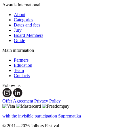
Awards International
About
Categories
Dates and fees
Jury
Board Members
Guide
Main information
Partners
Education
Team
Contacts
Follow us
Offer Agreement
Privacy Policy
with the invisible participation Suprematika
© 2011—2026 Jolbors Festival