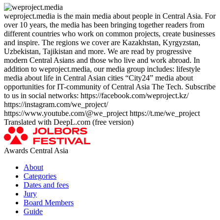
weproject.media is the main media about people in Central Asia. For
over 10 years, the media has been bringing together readers from
different countries who work on common projects, create businesses
and inspire. The regions we cover are Kazakhstan, Kyrgyzstan,
Uzbekistan, Tajikistan and more. We are read by progressive
modern Central Asians and those who live and work abroad. In
addition to weproject.media, our media group includes: lifestyle
media about life in Central Asian cities “City24” media about
opportunities for IT-community of Central Asia The Tech. Subscribe
to us in social networks: https://facebook.com/weproject.kz/
https://instagram.com/we_project/
https://www.youtube.com/@we_project https://t.me/we_project
Translated with DeepL.com (free version)
Awards Central Asia
About
Categories
Dates and fees
Jury
Board Members
Guide