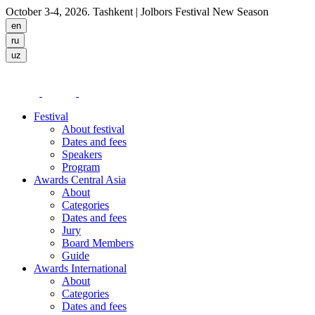
October 3-4, 2026. Tashkent
| Jolbors Festival New Season
Festival
About festival
Dates and fees
Speakers
Program
Awards Central Asia
About
Categories
Dates and fees
Jury
Board Members
Guide
Awards International
About
Categories
Dates and fees