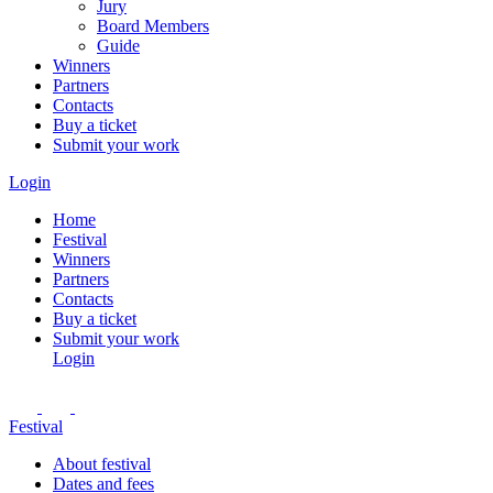
Jury
Board Members
Guide
Winners
Partners
Contacts
Buy a ticket
Submit your work
Login
Home
Festival
Winners
Partners
Contacts
Buy a ticket
Submit your work
Login
Festival
About festival
Dates and fees