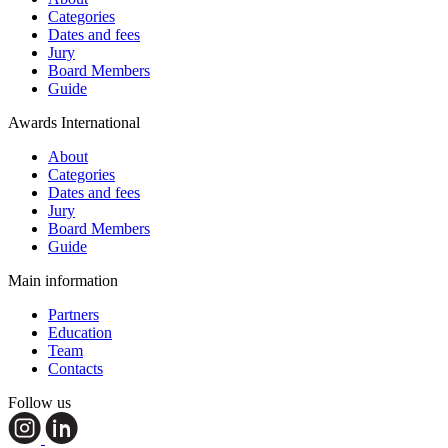
Categories
Dates and fees
Jury
Board Members
Guide
Awards International
About
Categories
Dates and fees
Jury
Board Members
Guide
Main information
Partners
Education
Team
Contacts
Follow us