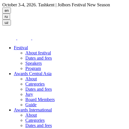
October 3-4, 2026. Tashkent
| Jolbors Festival New Season
Festival
About festival
Dates and fees
Speakers
Program
Awards Central Asia
About
Categories
Dates and fees
Jury
Board Members
Guide
Awards International
About
Categories
Dates and fees