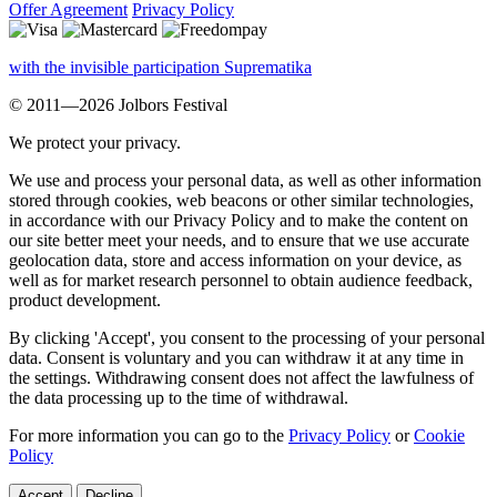
Offer Agreement
Privacy Policy
with the invisible participation Suprematika
© 2011—2026 Jolbors Festival
We protect your privacy.
We use and process your personal data, as well as other information
stored through cookies, web beacons or other similar technologies,
in accordance with our Privacy Policy and to make the content on
our site better meet your needs, and to ensure that we use accurate
geolocation data, store and access information on your device, as
well as for market research personnel to obtain audience feedback,
product development.
By clicking 'Accept', you consent to the processing of your personal
data. Consent is voluntary and you can withdraw it at any time in
the settings. Withdrawing consent does not affect the lawfulness of
the data processing up to the time of withdrawal.
For more information you can go to the
Privacy Policy
or
Cookie
Policy
Accept
Decline