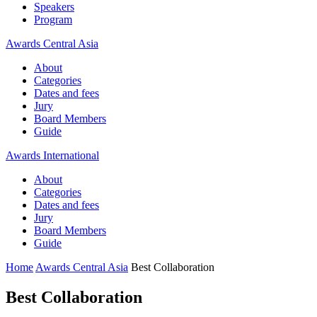
Speakers
Program
Awards Central Asia
About
Categories
Dates and fees
Jury
Board Members
Guide
Awards International
About
Categories
Dates and fees
Jury
Board Members
Guide
Home
Awards Central Asia
Best Collaboration
Best Collaboration