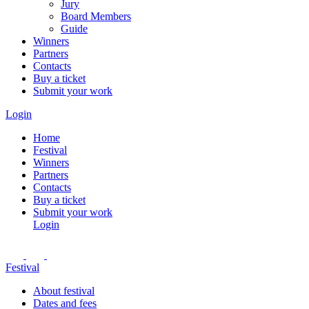
Jury
Board Members
Guide
Winners
Partners
Contacts
Buy a ticket
Submit your work
Login
Home
Festival
Winners
Partners
Contacts
Buy a ticket
Submit your work
Login
Festival
About festival
Dates and fees