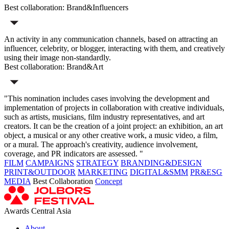
Best collaboration: Brand&Influencers
An activity in any communication channels, based on attracting an
influencer, celebrity, or blogger, interacting with them, and creatively
using their image non-standardly.
Best collaboration: Brand&Art
"This nomination includes cases involving the development and
implementation of projects in collaboration with creative individuals,
such as artists, musicians, film industry representatives, and art
creators. It can be the creation of a joint project: an exhibition, an art
object, a musical or any other creative work, a music video, a film,
or a mural. The approach's creativity, audience involvement,
coverage, and PR indicators are assessed. "
FILM
CAMPAIGNS
STRATEGY
BRANDING&DESIGN
PRINT&OUTDOOR
MARKETING
DIGITAL&SMM
PR&ESG
MEDIA
Best Collaboration
Concept
Awards Central Asia
About