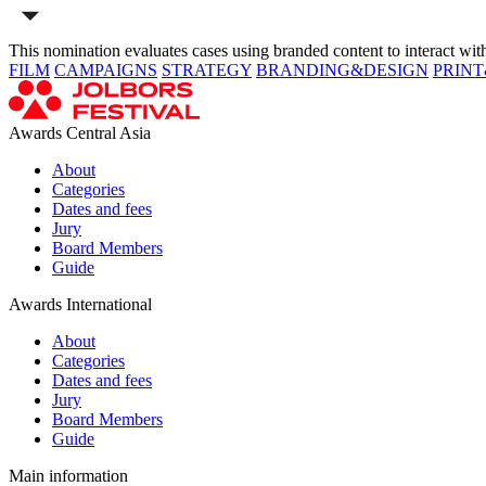
This nomination evaluates cases using branded content to interact with 
FILM
CAMPAIGNS
STRATEGY
BRANDING&DESIGN
PRIN
Awards Central Asia
About
Categories
Dates and fees
Jury
Board Members
Guide
Awards International
About
Categories
Dates and fees
Jury
Board Members
Guide
Main information