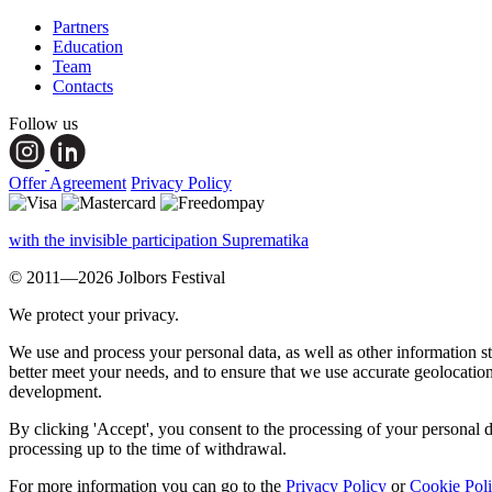
Partners
Education
Team
Contacts
Follow us
Offer Agreement
Privacy Policy
with the invisible participation Suprematika
© 2011—2026 Jolbors Festival
We protect your privacy.
We use and process your personal data, as well as other information s
better meet your needs, and to ensure that we use accurate geolocatio
development.
By clicking 'Accept', you consent to the processing of your personal d
processing up to the time of withdrawal.
For more information you can go to the
Privacy Policy
or
Cookie Pol