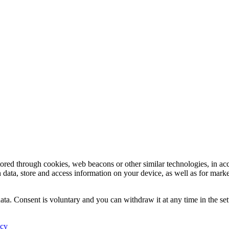
tored through cookies, web beacons or other similar technologies, in ac
n data, store and access information on your device, as well as for mark
ata. Consent is voluntary and you can withdraw it at any time in the set
icy