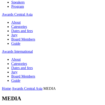
Speakers
Program
Awards Central Asia
About
Categories
Dates and fees
Jury
Board Members
Guide
Awards International
About
Categories
Dates and fees
Jury
Board Members
Guide
Home
Awards Central Asia
MEDIA
MEDIA