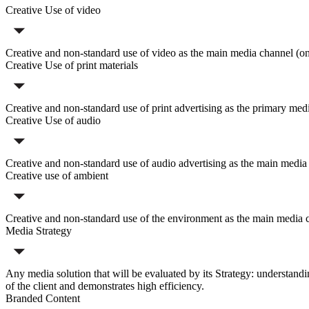
Creative Use of video
Creative and non-standard use of video as the main media channel (on T
Creative Use of print materials
Creative and non-standard use of print advertising as the primary med
Creative Use of audio
Creative and non-standard use of audio advertising as the main media ch
Creative use of ambient
Creative and non-standard use of the environment as the main media chan
Media Strategy
Any media solution that will be evaluated by its Strategy: understandin
of the client and demonstrates high efficiency.
Branded Content