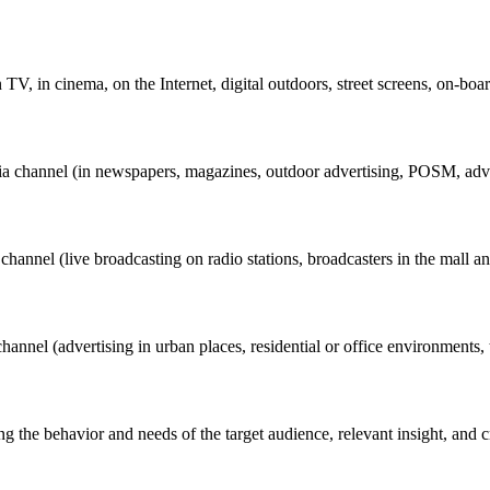
V, in cinema, on the Internet, digital outdoors, street screens, on-boar
ia channel (in newspapers, magazines, outdoor advertising, POSM, advert
annel (live broadcasting on radio stations, broadcasters in the mall and 
nel (advertising in urban places, residential or office environments, the
g the behavior and needs of the target audience, relevant insight, and c