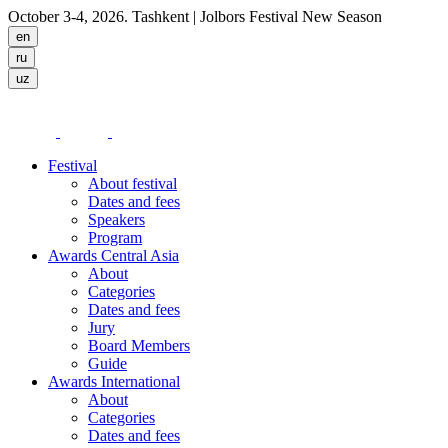
October 3-4, 2026. Tashkent
| Jolbors Festival New Season
Festival
About festival
Dates and fees
Speakers
Program
Awards Central Asia
About
Categories
Dates and fees
Jury
Board Members
Guide
Awards International
About
Categories
Dates and fees