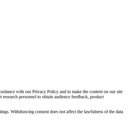
cordance with our Privacy Policy and to make the content on our site
et research personnel to obtain audience feedback, product
tings. Withdrawing consent does not affect the lawfulness of the data