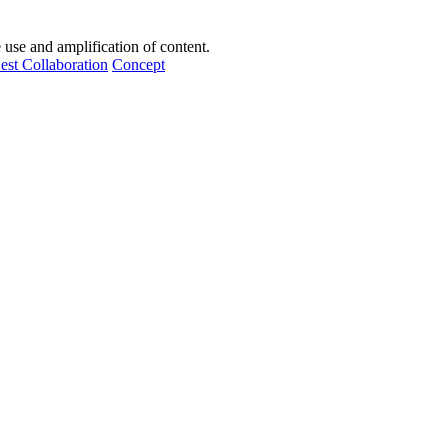
e use and amplification of content.
est Collaboration
Concept