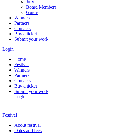
Jury
Board Members
Guide
Winners
Partners
Contacts
Buy a ticket
Submit your work
Login
Home
Festival
Winners
Partners
Contacts
Buy a ticket
Submit your work
Login
Festival
About festival
Dates and fees