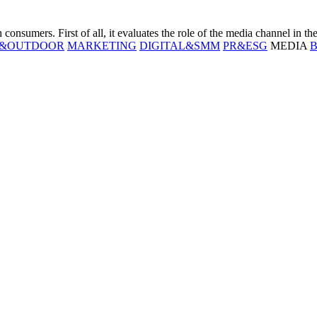
consumers. First of all, it evaluates the role of the media channel in th
T&OUTDOOR
MARKETING
DIGITAL&SMM
PR&ESG
MEDIA
B