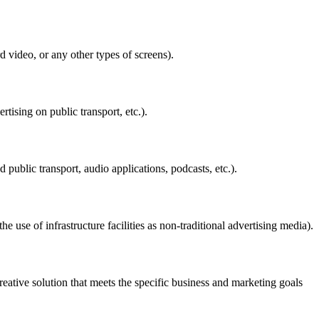
d video, or any other types of screens).
ising on public transport, etc.).
public transport, audio applications, podcasts, etc.).
 use of infrastructure facilities as non-traditional advertising media).
reative solution that meets the specific business and marketing goals