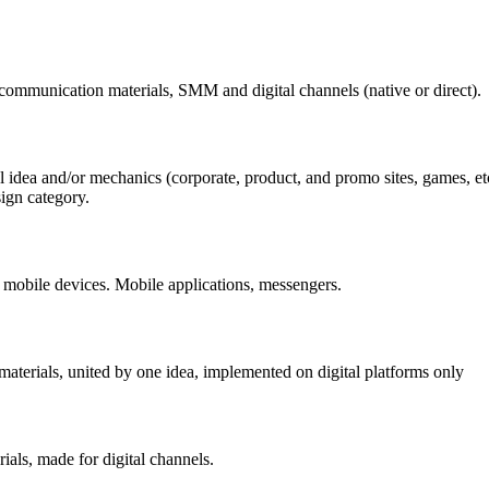
f communication materials, SMM and digital channels (native or direct).
l idea and/or mechanics (corporate, product, and promo sites, games, etc.
ign category.
 mobile devices. Mobile applications, messengers.
aterials, united by one idea, implemented on digital platforms only
ials, made for digital channels.