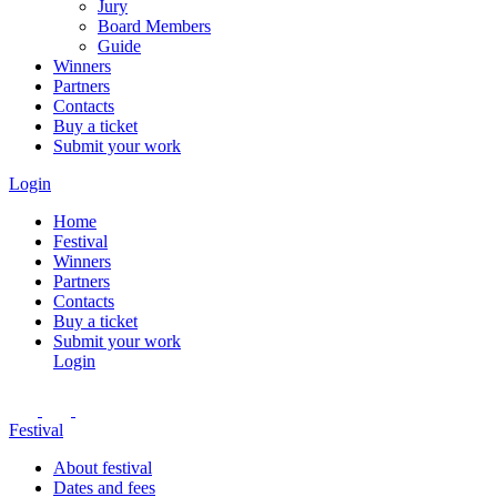
Jury
Board Members
Guide
Winners
Partners
Contacts
Buy a ticket
Submit your work
Login
Home
Festival
Winners
Partners
Contacts
Buy a ticket
Submit your work
Login
Festival
About festival
Dates and fees