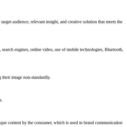
arget audience, relevant insight, and creative solution that meets the
search engines, online video, use of mobile technologies, Bluetooth,
g their image non-standardly.
s.
unique content by the consumer, which is used in brand communication