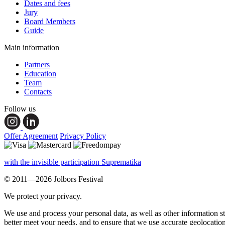
Dates and fees
Jury
Board Members
Guide
Main information
Partners
Education
Team
Contacts
Follow us
Offer Agreement
Privacy Policy
with the invisible participation Suprematika
© 2011—2026 Jolbors Festival
We protect your privacy.
We use and process your personal data, as well as other information s
better meet your needs, and to ensure that we use accurate geolocatio