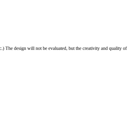
) The design will not be evaluated, but the creativity and quality of