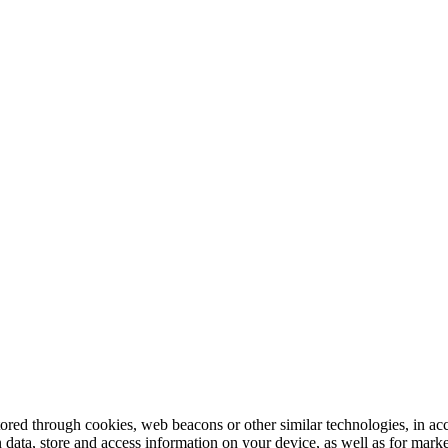
tored through cookies, web beacons or other similar technologies, in ac
n data, store and access information on your device, as well as for mark