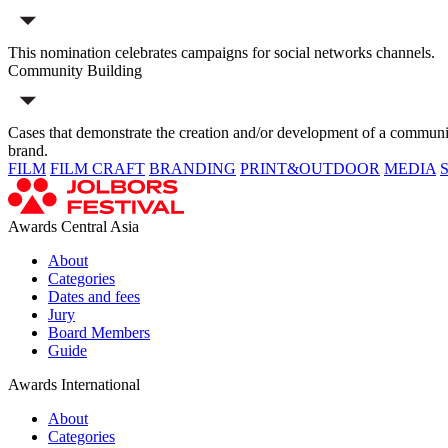
This nomination celebrates campaigns for social networks channels.
Community Building
Cases that demonstrate the creation and/or development of a communi
brand.
FILM
FILM CRAFT
BRANDING
PRINT&OUTDOOR
MEDIA
Awards Central Asia
About
Categories
Dates and fees
Jury
Board Members
Guide
Awards International
About
Categories