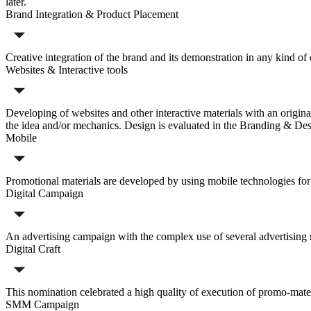
later.
Brand Integration & Product Placement
Creative integration of the brand and its demonstration in any kind o
Websites & Interactive tools
Developing of websites and other interactive materials with an origina
the idea and/or mechanics. Design is evaluated in the Branding & Des
Mobile
Promotional materials are developed by using mobile technologies for
Digital Campaign
An advertising campaign with the complex use of several advertising m
Digital Craft
This nomination celebrated a high quality of execution of promo-mater
SMM Campaign