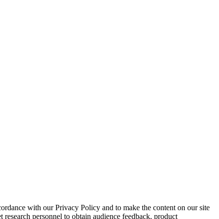
cordance with our Privacy Policy and to make the content on our site
et research personnel to obtain audience feedback, product