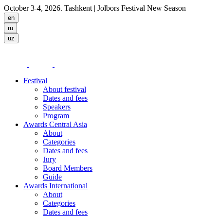
October 3-4, 2026. Tashkent
| Jolbors Festival New Season
Festival
About festival
Dates and fees
Speakers
Program
Awards Central Asia
About
Categories
Dates and fees
Jury
Board Members
Guide
Awards International
About
Categories
Dates and fees