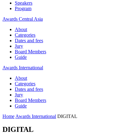
Speakers
Program
Awards Central Asia
About
Categories
Dates and fees
Jury
Board Members
Guide
Awards International
About
Categories
Dates and fees
Jury
Board Members
Guide
Home
Awards International
DIGITAL
DIGITAL