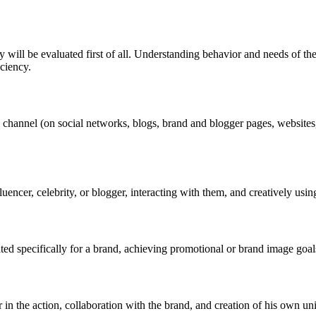
ill be evaluated first of all. Understanding behavior and needs of the t
iciency.
hannel (on social networks, blogs, brand and blogger pages, websites, 
uencer, celebrity, or blogger, interacting with them, and creatively usin
ated specifically for a brand, achieving promotional or brand image goal
 in the action, collaboration with the brand, and creation of his own 