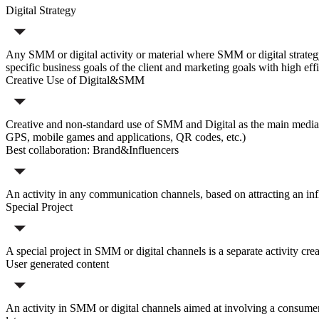
Digital Strategy
Any SMM or digital activity or material where SMM or digital strategy w
specific business goals of the client and marketing goals with high eff
Creative Use of Digital&SMM
Creative and non-standard use of SMM and Digital as the main media c
GPS, mobile games and applications, QR codes, etc.)
Best collaboration: Brand&Influencers
An activity in any communication channels, based on attracting an infl
Special Project
A special project in SMM or digital channels is a separate activity cre
User generated content
An activity in SMM or digital channels aimed at involving a consumer