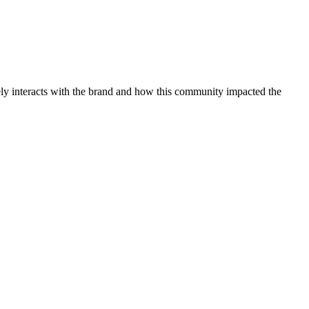
ly interacts with the brand and how this community impacted the