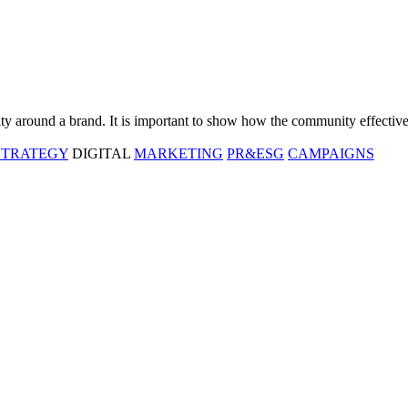
ty around a brand. It is important to show how the community effective
STRATEGY
DIGITAL
MARKETING
PR&ESG
CAMPAIGNS