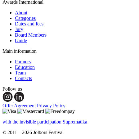
Awards International
About
Categories
Dates and fees
Jury
Board Members
Guide
Main information
Partners
Education
Team
Contacts
Follow us
Offer Agreement
Privacy Policy
with the invisible participation Suprematika
© 2011—2026 Jolbors Festival