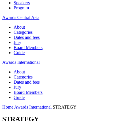
Speakers
Program
Awards Central Asia
About
Categories
Dates and fees
Jury
Board Members
Guide
Awards International
About
Categories
Dates and fees
Jury
Board Members
Guide
Home
Awards International
STRATEGY
STRATEGY