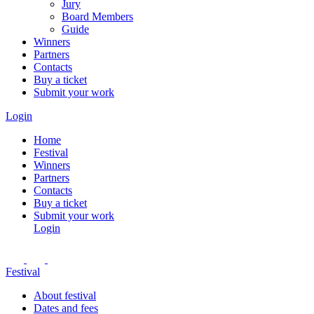
Jury
Board Members
Guide
Winners
Partners
Contacts
Buy a ticket
Submit your work
Login
Home
Festival
Winners
Partners
Contacts
Buy a ticket
Submit your work
Login
Festival
About festival
Dates and fees