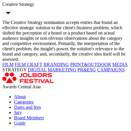
Creative Strategy
The Creative Strategy nomination accepts entries that found an
effective strategic solution to the client's business problem, which
shifted the perception of a brand or a product based on actual
audience insights or non-obvious observations about the category
and competitive environment. Primarily, the interpretation of the
client's problem, the insight's power, the solution's relevance to the
brand and category, and, secondarily, the creative idea itself will be
assessed.
FILM
FILM CRAFT
BRANDING
PRINT&OUTDOOR
MEDIA
STRATEGY
DIGITAL
MARKETING
PR&ESG
CAMPAIGNS
Awards Central Asia
About
Categories
Dates and fees
Jury
Board Members
Guide