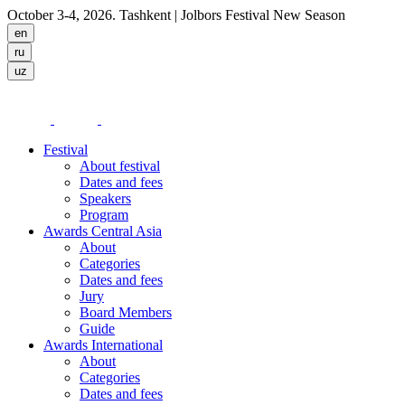
October 3-4, 2026. Tashkent
| Jolbors Festival New Season
Festival
About festival
Dates and fees
Speakers
Program
Awards Central Asia
About
Categories
Dates and fees
Jury
Board Members
Guide
Awards International
About
Categories
Dates and fees