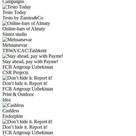
Campaigns
Testo Today
Testo by Zamira&Co
Online-bars of Almaty
Sintez studio
Mehnatsevar
TBWA\CAC\Tashkent
Stay ahead, pay with Payme!
FCB Artgroup Uzbekistan
CSR Projects
Don’t hide it. Report it!
FCB Artgroup Uzbekistan
Print & Outdoor
Idea
Cashless
Endorphin
Don’t hide it. Report it!
FCB Artgroup Uzbekistan