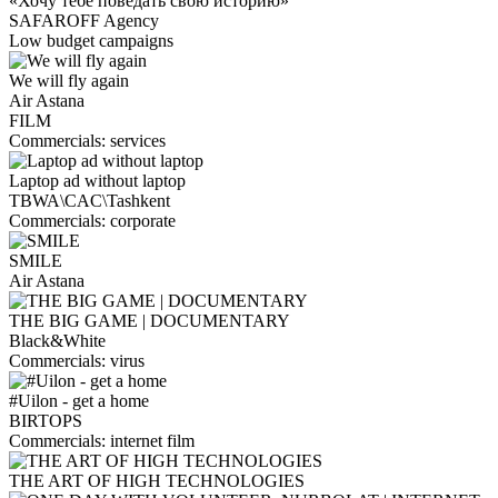
«Хочу тебе поведать свою историю»
SAFAROFF Agency
Low budget campaigns
We will fly again
Air Astana
FILM
Сommercials: services
Laptop ad without laptop
TBWA\CAC\Tashkent
Сommercials: corporate
SMILE
Air Astana
THE BIG GAME | DOCUMENTARY
Black&White
Сommercials: virus
#Uilon - get a home
BIRTOPS
Сommercials: internet film
THE ART OF HIGH TECHNOLOGIES