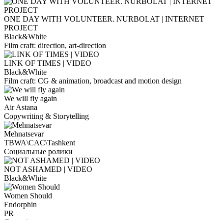
ONE DAY WITH VOLUNTEER. NURBOLAT | INTERNET
PROJECT
Black&White
Film craft: direction, art-direction
LINK OF TIMES | VIDEO
Black&White
Film craft: CG & animation, broadcast and motion design
We will fly again
Air Astana
Copywriting & Storytelling
Mehnatsevar
TBWA\CAC\Tashkent
Социальные ролики
NOT ASHAMED | VIDEO
Black&White
Women Should
Endorphin
PR