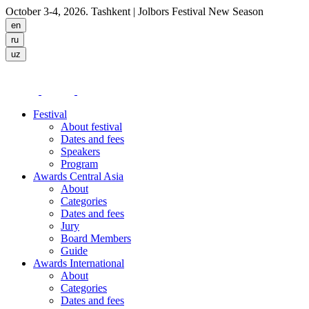
October 3-4, 2026. Tashkent
| Jolbors Festival New Season
Festival
About festival
Dates and fees
Speakers
Program
Awards Central Asia
About
Categories
Dates and fees
Jury
Board Members
Guide
Awards International
About
Categories
Dates and fees