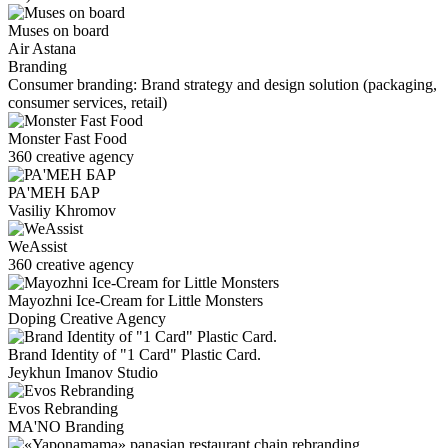
Muses on board
Air Astana
Branding
Consumer branding: Brand strategy and design solution (packaging,
consumer services, retail)
Monster Fast Food
360 creative agency
РА'МЕН БАР
Vasiliy Khromov
WeAssist
360 creative agency
Mayozhni Ice-Cream for Little Monsters
Doping Creative Agency
Brand Identity of "1 Card" Plastic Card.
Jeykhun Imanov Studio
Evos Rebranding
MA'NO Branding