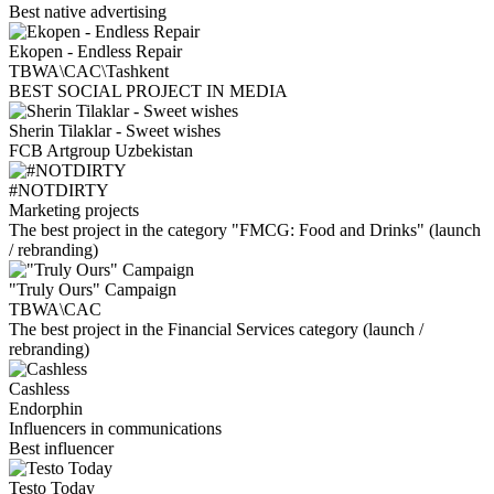
Best native advertising
Ekopen - Endless Repair
TBWA\CAC\Tashkent
BEST SOCIAL PROJECT IN MEDIA
Sherin Tilaklar - Sweet wishes
FCB Artgroup Uzbekistan
#NOTDIRTY
Marketing projects
The best project in the category "FMCG: Food and Drinks" (launch
/ rebranding)
"Truly Ours" Campaign
TBWA\CAC
The best project in the Financial Services category (launch /
rebranding)
Cashless
Endorphin
Influencers in communications
Best influencer
Testo Today