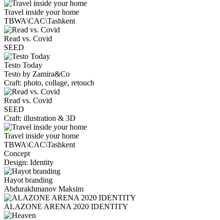
Travel inside your home
TBWA\CAC\Tashkent
Read vs. Covid
SEED
Testo Today
Testo by Zamira&Co
Craft: photo, collage, retouch
Read vs. Covid
SEED
Craft: illustration & 3D
Travel inside your home
TBWA\CAC\Tashkent
Concept
Design: Identity
Hayot branding
Abdurakhmanov Maksim
ALAZONE ARENA 2020 IDENTITY