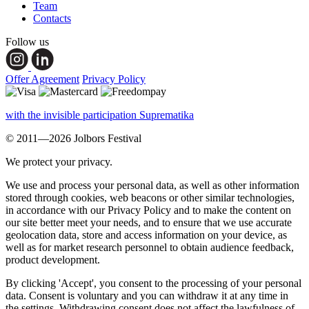
Team
Contacts
Follow us
Offer Agreement
Privacy Policy
with the invisible participation Suprematika
© 2011—2026 Jolbors Festival
We protect your privacy.
We use and process your personal data, as well as other information
stored through cookies, web beacons or other similar technologies,
in accordance with our Privacy Policy and to make the content on
our site better meet your needs, and to ensure that we use accurate
geolocation data, store and access information on your device, as
well as for market research personnel to obtain audience feedback,
product development.
By clicking 'Accept', you consent to the processing of your personal
data. Consent is voluntary and you can withdraw it at any time in
the settings. Withdrawing consent does not affect the lawfulness of