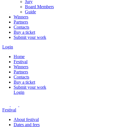
Jury
Board Members
Guide
Winners
Partners
Contacts
Buy a ticket
Submit your work
Login
Home
Festival
Winners
Partners
Contacts
Buy a ticket
Submit your work
Login
Festival
About festival
Dates and fees