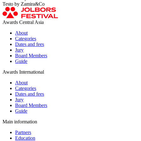
Testo by Zamira&Co
Awards Central Asia
About
Categories
Dates and fees
Jury
Board Members
Guide
Awards International
About
Categories
Dates and fees
Jury
Board Members
Guide
Main information
Partners
Education