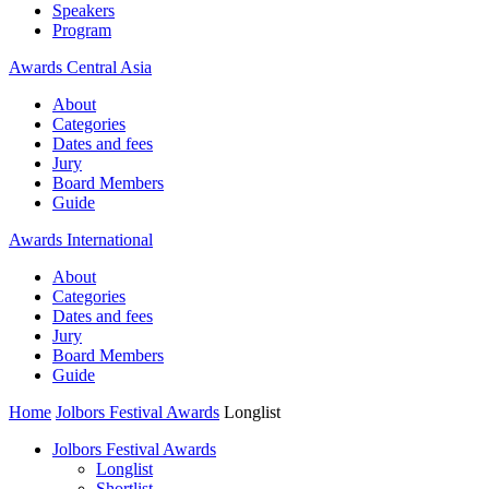
Speakers
Program
Awards Central Asia
About
Categories
Dates and fees
Jury
Board Members
Guide
Awards International
About
Categories
Dates and fees
Jury
Board Members
Guide
Home
Jolbors Festival Awards
Longlist
Jolbors Festival Awards
Longlist
Shortlist