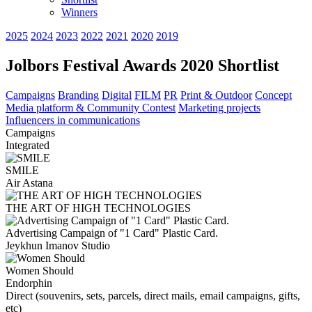
Winners
2025
2024
2023
2022
2021
2020
2019
Jolbors Festival Awards 2020 Shortlist
Campaigns
Branding
Digital
FILM
PR
Print & Outdoor
Concept
Media platform & Community Contest
Marketing projects
Influencers in communications
Campaigns
Integrated
SMILE
Air Astana
THE ART OF HIGH TECHNOLOGIES
Advertising Campaign of "1 Card" Plastic Card.
Jeykhun Imanov Studio
Women Should
Endorphin
Direct (souvenirs, sets, parcels, direct mails, email campaigns, gifts,
etc)