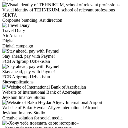
Visual identity of TEHNIKUM, school of relevant professions
SEKTA
Corporate branding: Art direction
Travel Diary
Air Astana
Digital
Digital campaign
Stay ahead, pay with Payme!
FCB Artgroup Uzbekistan
Stay ahead, pay with Payme!
FCB Artgroup Uzbekistan
Sites/applications
Website of International Bank of Azerbaijan
Jeykhun Imanov Studio
Website of Baku Heydar Aliyev International Airport
Jeykhun Imanov Studio
Creative solution for social media