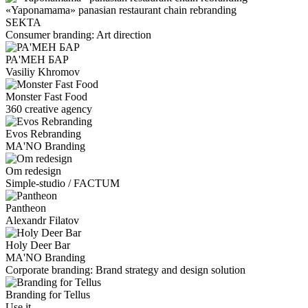
«Yaponamama» panasian restaurant chain rebranding
SEKTA
Consumer branding: Art direction
РА'МЕН БАР
Vasiliy Khromov
Monster Fast Food
360 creative agency
Evos Rebranding
MA'NO Branding
Om redesign
Simple-studio / FACTUM
Pantheon
Alexandr Filatov
Holy Deer Bar
MA'NO Branding
Corporate branding: Brand strategy and design solution
Branding for Tellus
Use it