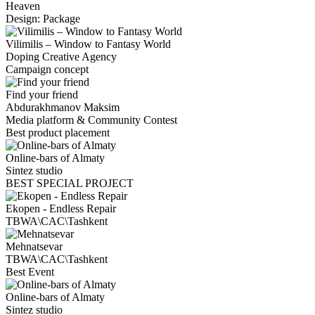
Heaven
Design: Package
Vilimilis – Window to Fantasy World
Doping Creative Agency
Campaign concept
Find your friend
Abdurakhmanov Maksim
Media platform & Community Contest
Best product placement
Online-bars of Almaty
Sintez studio
BEST SPECIAL PROJECT
Ekopen - Endless Repair
TBWA\CAC\Tashkent
Mehnatsevar
TBWA\CAC\Tashkent
Best Event
Online-bars of Almaty
Sintez studio